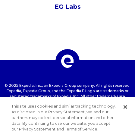
EG Labs
© 2025 Expedia, Inc., an Expedia Group company. All rights reserved.
Expedia, Expedia Group, and the Expedia E Logo are trademarks or
registered trademarks of Expedia, Inc. All other trademarks are
property of their respective owners.
This site uses cookies and similar tracking technology.
As disclosed in our Privacy Statement, we and our
partners may collect personal information and other
Terms of use
Privacy Statement
Cookie
data. By continuing to use our website, you accept
Statement
ExpediaGroup.com Home
our Privacy Statement and Terms of Service.