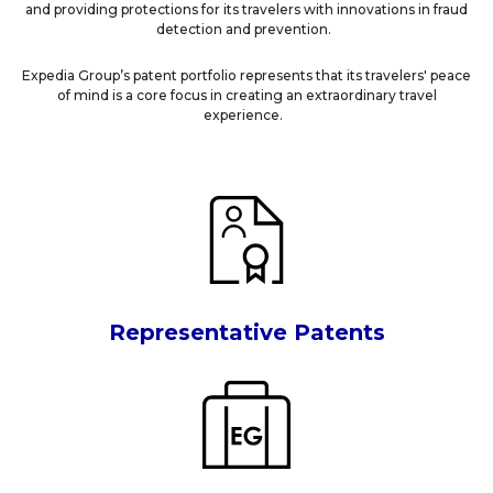
and providing protections for its travelers with innovations in fraud
detection and prevention.
Expedia Group’s patent portfolio represents that its travelers' peace
of mind is a core focus in creating an extraordinary travel
experience.
Representative Patents