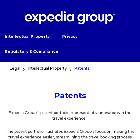
Intellectual Property
Privacy
Regulatory & Compliance
Legal
Intellectual Property
Patents
Patents
Expedia Group’s patent portfolio represents its innovations in the
travel experience.
The patent portfolio illustrates Expedia Group’s focus on making the
travel experience easier, streamlining the travel booking process