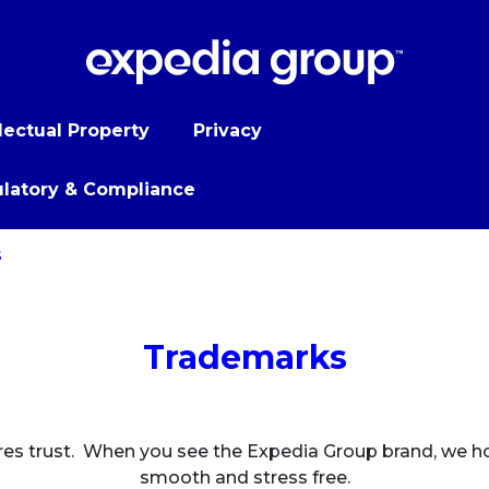
llectual Property
Privacy
latory & Compliance
s
Trademarks
res trust. When you see the Expedia Group brand, we hope
smooth and stress free.