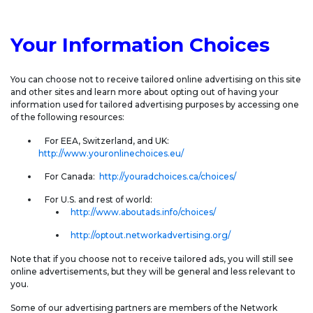
Your Information Choices
You can choose not to receive tailored online advertising on this site
and other sites and learn more about opting out of having your
information used for tailored advertising purposes by accessing one
of the following resources:
For EEA, Switzerland, and UK:
http://www.youronlinechoices.eu/
For Canada:
http://youradchoices.ca/choices/
For U.S. and rest of world:
http://www.aboutads.info/choices/
http://optout.networkadvertising.org/
Note that if you choose not to receive tailored ads, you will still see
online advertisements, but they will be general and less relevant to
you.
Some of our advertising partners are members of the Network