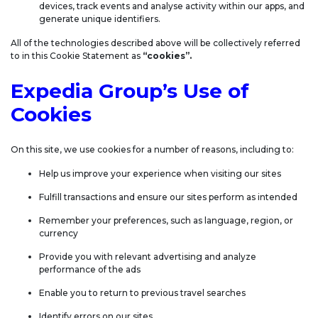
devices, track events and analyse activity within our apps, and
generate unique identifiers.
All of the technologies described above will be collectively referred
to in this Cookie Statement as
“cookies”.
Expedia Group’s Use of
Cookies
On this site, we use cookies for a number of reasons, including to:
Help us improve your experience when visiting our sites
Fulfill transactions and ensure our sites perform as intended
Remember your preferences, such as language, region, or
currency
Provide you with relevant advertising and analyze
performance of the ads
Enable you to return to previous travel searches
Identify errors on our sites