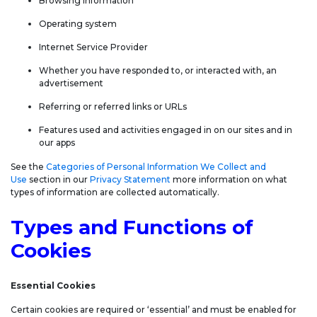
Browsing information
Operating system
Internet Service Provider
Whether you have responded to, or interacted with, an
advertisement
Referring or referred links or URLs
Features used and activities engaged in on our sites and in
our apps
See the
Categories of Personal Information We Collect and
Use
section in our
Privacy Statement
more information on what
types of information are collected automatically.
Types and Functions of
Cookies
Essential Cookies
Certain cookies are required or ‘essential’ and must be enabled for