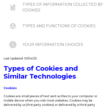
TYPES OF INFORMATION COLLECTED BY
COOKIES
TYPES AND FUNCTIONS OF COOKIES
YOUR INFORMATION CHOICES
Last Updated: 01/04/25
DO-NOT-TRACK SIGNALS AND SIMILAR
MECHANISMS
Types of Cookies and
Similar Technologies
UPDATES TO COOKIE STATEMENT
Cookies
Cookies are small pieces of text sent as files to your computer or
mobile device when you visit most websites. Cookies may be
delivered by us (first party cookies) or delivered by a third-party