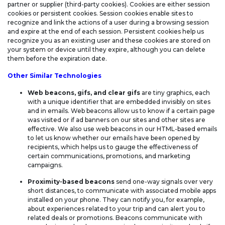
partner or supplier (third-party cookies). Cookies are either session
cookies or persistent cookies. Session cookies enable sites to
recognize and link the actions of a user during a browsing session
and expire at the end of each session. Persistent cookies help us
recognize you as an existing user and these cookies are stored on
your system or device until they expire, although you can delete
them before the expiration date.
Other Similar Technologies
Web beacons, gifs, and clear gifs
are tiny graphics, each
with a unique identifier that are embedded invisibly on sites
and in emails. Web beacons allow us to know if a certain page
was visited or if ad banners on our sites and other sites are
effective. We also use web beacons in our HTML-based emails
to let us know whether our emails have been opened by
recipients, which helps us to gauge the effectiveness of
certain communications, promotions, and marketing
campaigns.
Proximity-based beacons
send one-way signals over very
short distances, to communicate with associated mobile apps
installed on your phone. They can notify you, for example,
about experiences related to your trip and can alert you to
related deals or promotions. Beacons communicate with