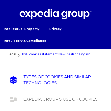
Intellectual Property
Privacy
Regulatory & Compliance
Legal
B2B cookies statement New Zealand English
TYPES OF COOKIES AND SIMILAR
TECHNOLOGIES
EXPEDIA GROUP’S USE OF COOKIES