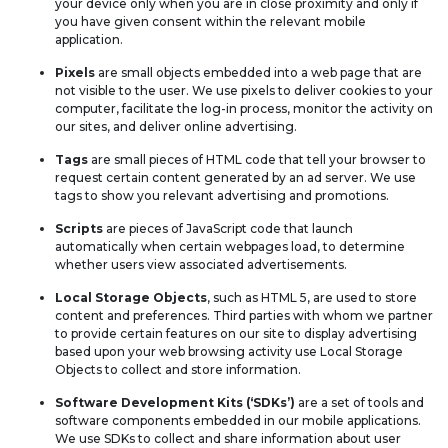
your device only when you are in close proximity and only if
you have given consent within the relevant mobile
application.
Pixels
are small objects embedded into a web page that are
not visible to the user. We use pixels to deliver cookies to your
computer, facilitate the log-in process, monitor the activity on
our sites, and deliver online advertising.
Tags
are small pieces of HTML code that tell your browser to
request certain content generated by an ad server. We use
tags to show you relevant advertising and promotions.
Scripts
are pieces of JavaScript code that launch
automatically when certain webpages load, to determine
whether users view associated advertisements.
Local Storage Objects
, such as HTML 5, are used to store
content and preferences. Third parties with whom we partner
to provide certain features on our site to display advertising
based upon your web browsing activity use Local Storage
Objects to collect and store information.
Software Development Kits (‘SDKs’)
are a set of tools and
software components embedded in our mobile applications.
We use SDKs to collect and share information about user