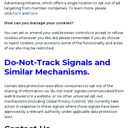
Advertising Initiative, which offers a single location to opt out of ad
targeting from member companies. To learn more, please
click
here
and
here
.
How can you manage your cookies?
You can set or amend your web browser controls to accept or refuse
cookies whenever you like, but please remember if you do choose
to reject cookies, your access to some of the functionality and areas
of our site may be restricted.
Do-Not-Track Signals and
Similar Mechanisms.
Certain data protection laws allow consumers to opt out of the
sharing of information via ‘do-not-track’ signals communicated from
web browsers to a website, or via other universal opt-out
mechanisms (including Global Privacy Control). We currently take
action in response to these signals where those signals have been
approved by a relevant authority under applicable data protection
laws.