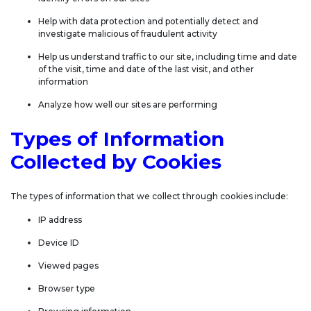
Help with data protection and potentially detect and
investigate malicious of fraudulent activity
Help us understand traffic to our site, including time and date
of the visit, time and date of the last visit, and other
information
Analyze how well our sites are performing
Types of Information
Collected by Cookies
The types of information that we collect through cookies include:
IP address
Device ID
Viewed pages
Browser type