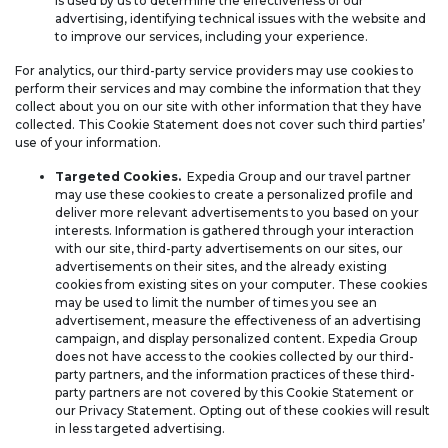
is used by us to determine the effectiveness of our
advertising, identifying technical issues with the website and
to improve our services, including your experience.
For analytics, our third-party service providers may use cookies to
perform their services and may combine the information that they
collect about you on our site with other information that they have
collected. This Cookie Statement does not cover such third parties’
use of your information.
Targeted Cookies.
Expedia Group and our travel partner
may use these cookies to create a personalized profile and
deliver more relevant advertisements to you based on your
interests. Information is gathered through your interaction
with our site, third-party advertisements on our sites, our
advertisements on their sites, and the already existing
cookies from existing sites on your computer. These cookies
may be used to limit the number of times you see an
advertisement, measure the effectiveness of an advertising
campaign, and display personalized content. Expedia Group
does not have access to the cookies collected by our third-
party partners, and the information practices of these third-
party partners are not covered by this Cookie Statement or
our Privacy Statement. Opting out of these cookies will result
in less targeted advertising.