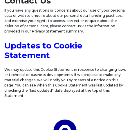
Contact Us
If you have any questions or concerns about our use of your personal
data or wish to enquire about our personal data-handling practices,
and exercise your rights to access, correct or enquire about the
deletion of personal data, please contact us via the information
provided in our Privacy Statement summary.
Updates to Cookie
Statement
We may update this Cookie Statement in response to changing laws
or technical or business developments. If we propose to make any
material changes, we will notify you by means of a notice on this
page. You can see when this Cookie Statement was last updated by
checking the “last updated” date displayed at the top of this
Statement.