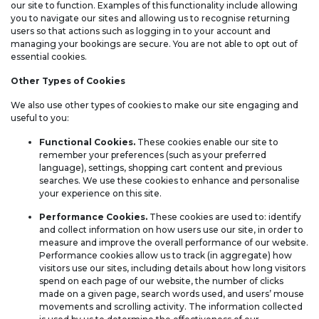
our site to function. Examples of this functionality include allowing
you to navigate our sites and allowing us to recognise returning
users so that actions such as logging in to your account and
managing your bookings are secure. You are not able to opt out of
essential cookies.
Other Types of Cookies
We also use other types of cookies to make our site engaging and
useful to you:
Functional Cookies.
These cookies enable our site to
remember your preferences (such as your preferred
language), settings, shopping cart content and previous
searches. We use these cookies to enhance and personalise
your experience on this site.
Performance Cookies.
These cookies are used to: identify
and collect information on how users use our site, in order to
measure and improve the overall performance of our website.
Performance cookies allow us to track (in aggregate) how
visitors use our sites, including details about how long visitors
spend on each page of our website, the number of clicks
made on a given page, search words used, and users’ mouse
movements and scrolling activity. The information collected