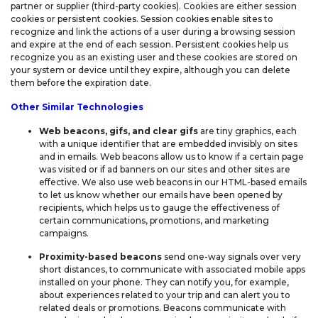
partner or supplier (third-party cookies). Cookies are either session
cookies or persistent cookies. Session cookies enable sites to
recognize and link the actions of a user during a browsing session
and expire at the end of each session. Persistent cookies help us
recognize you as an existing user and these cookies are stored on
your system or device until they expire, although you can delete
them before the expiration date.
Other Similar Technologies
Web beacons, gifs, and clear gifs
are tiny graphics, each
with a unique identifier that are embedded invisibly on sites
and in emails. Web beacons allow us to know if a certain page
was visited or if ad banners on our sites and other sites are
effective. We also use web beacons in our HTML-based emails
to let us know whether our emails have been opened by
recipients, which helps us to gauge the effectiveness of
certain communications, promotions, and marketing
campaigns.
Proximity-based beacons
send one-way signals over very
short distances, to communicate with associated mobile apps
installed on your phone. They can notify you, for example,
about experiences related to your trip and can alert you to
related deals or promotions. Beacons communicate with