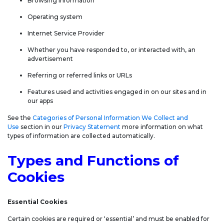
Browsing information
Operating system
Internet Service Provider
Whether you have responded to, or interacted with, an
advertisement
Referring or referred links or URLs
Features used and activities engaged in on our sites and in
our apps
See the
Categories of Personal Information We Collect and
Use
section in our
Privacy Statement
more information on what
types of information are collected automatically.
Types and Functions of
Cookies
Essential Cookies
Certain cookies are required or ‘essential’ and must be enabled for