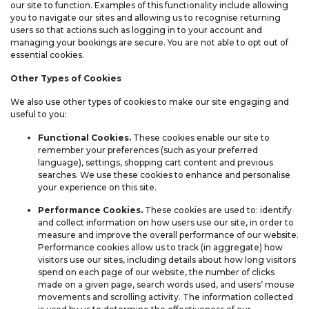
our site to function. Examples of this functionality include allowing
you to navigate our sites and allowing us to recognise returning
users so that actions such as logging in to your account and
managing your bookings are secure. You are not able to opt out of
essential cookies.
Other Types of Cookies
We also use other types of cookies to make our site engaging and
useful to you:
Functional Cookies.
These cookies enable our site to
remember your preferences (such as your preferred
language), settings, shopping cart content and previous
searches. We use these cookies to enhance and personalise
your experience on this site.
Performance Cookies.
These cookies are used to: identify
and collect information on how users use our site, in order to
measure and improve the overall performance of our website.
Performance cookies allow us to track (in aggregate) how
visitors use our sites, including details about how long visitors
spend on each page of our website, the number of clicks
made on a given page, search words used, and users’ mouse
movements and scrolling activity. The information collected