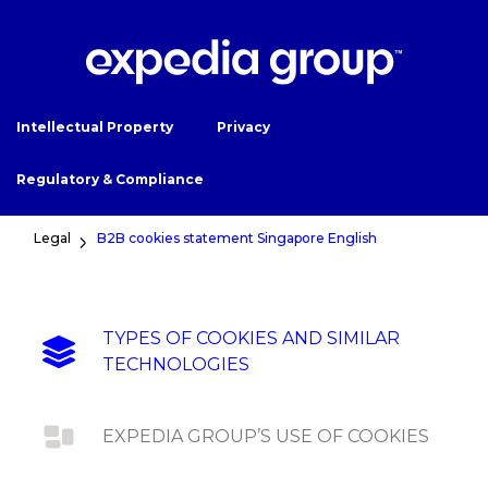
Intellectual Property
Privacy
Regulatory & Compliance
Legal
B2B cookies statement Singapore English
TYPES OF COOKIES AND SIMILAR
TECHNOLOGIES
EXPEDIA GROUP’S USE OF COOKIES