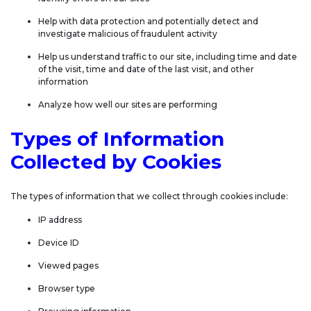
Help with data protection and potentially detect and
investigate malicious of fraudulent activity
Help us understand traffic to our site, including time and date
of the visit, time and date of the last visit, and other
information
Analyze how well our sites are performing
Types of Information
Collected by Cookies
The types of information that we collect through cookies include:
IP address
Device ID
Viewed pages
Browser type