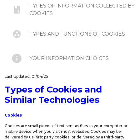
TYPES OF INFORMATION COLLECTED BY
COOKIES
TYPES AND FUNCTIONS OF COOKIES
YOUR INFORMATION CHOICES
Last Updated: 01/04/25
DO-NOT-TRACK SIGNALS AND SIMILAR
MECHANISMS
Types of Cookies and
Similar Technologies
UPDATES TO COOKIE STATEMENT
Cookies
Cookies are small pieces of text sent as files to your computer or
mobile device when you visit most websites. Cookies may be
delivered by us (first party cookies) or delivered by a third-party