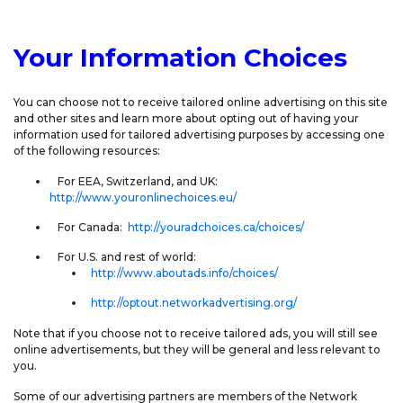
Your Information Choices
You can choose not to receive tailored online advertising on this site
and other sites and learn more about opting out of having your
information used for tailored advertising purposes by accessing one
of the following resources:
For EEA, Switzerland, and UK:
http://www.youronlinechoices.eu/
For Canada:
http://youradchoices.ca/choices/
For U.S. and rest of world:
http://www.aboutads.info/choices/
http://optout.networkadvertising.org/
Note that if you choose not to receive tailored ads, you will still see
online advertisements, but they will be general and less relevant to
you.
Some of our advertising partners are members of the Network