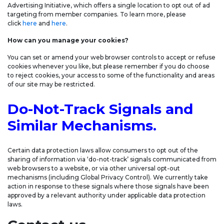
Advertising Initiative, which offers a single location to opt out of ad
targeting from member companies. To learn more, please
click
here
and
here
.
How can you manage your cookies?
You can set or amend your web browser controls to accept or refuse
cookies whenever you like, but please remember if you do choose
to reject cookies, your access to some of the functionality and areas
of our site may be restricted.
Do-Not-Track Signals and
Similar Mechanisms.
Certain data protection laws allow consumers to opt out of the
sharing of information via ‘do-not-track’ signals communicated from
web browsers to a website, or via other universal opt-out
mechanisms (including Global Privacy Control). We currently take
action in response to these signals where those signals have been
approved by a relevant authority under applicable data protection
laws.