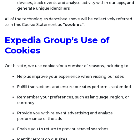
devices, track events and analyse activity within our apps, and
generate unique identifiers.
All of the technologies described above will be collectively referred
to in this Cookie Statement as
“cookies”.
Expedia Group’s Use of
Cookies
On this site, we use cookies for a number of reasons, including to:
Help us improve your experience when visiting our sites
Fulfill transactions and ensure our sites perform as intended
Remember your preferences, such as language, region, or
currency
Provide you with relevant advertising and analyze
performance of the ads
Enable you to return to previous travel searches
Identify errors on our sites