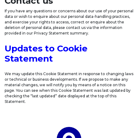
Contact us
If you have any questions or concerns about our use of your personal
data or wish to enquire about our personal data-handling practices,
and exercise your rights to access, correct or enquire about the
deletion of personal data, please contact us via the information
provided in our Privacy Statement summary.
Updates to Cookie
Statement
We may update this Cookie Statement in response to changing laws
or technical or business developments. If we propose to make any
material changes, we will notify you by means of a notice on this
page. You can see when this Cookie Statement was last updated by
checking the “last updated” date displayed at the top of this
Statement.