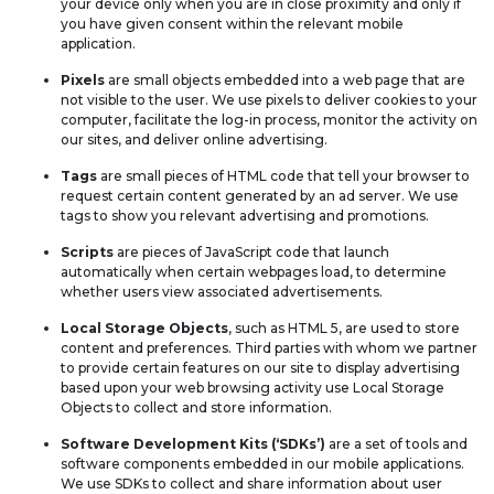
your device only when you are in close proximity and only if
you have given consent within the relevant mobile
application.
Pixels
are small objects embedded into a web page that are
not visible to the user. We use pixels to deliver cookies to your
computer, facilitate the log-in process, monitor the activity on
our sites, and deliver online advertising.
Tags
are small pieces of HTML code that tell your browser to
request certain content generated by an ad server. We use
tags to show you relevant advertising and promotions.
Scripts
are pieces of JavaScript code that launch
automatically when certain webpages load, to determine
whether users view associated advertisements.
Local Storage Objects
, such as HTML 5, are used to store
content and preferences. Third parties with whom we partner
to provide certain features on our site to display advertising
based upon your web browsing activity use Local Storage
Objects to collect and store information.
Software Development Kits (‘SDKs’)
are a set of tools and
software components embedded in our mobile applications.
We use SDKs to collect and share information about user