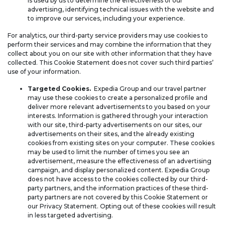
is used by us to determine the effectiveness of our
advertising, identifying technical issues with the website and
to improve our services, including your experience.
For analytics, our third-party service providers may use cookies to
perform their services and may combine the information that they
collect about you on our site with other information that they have
collected. This Cookie Statement does not cover such third parties’
use of your information.
Targeted Cookies.
Expedia Group and our travel partner
may use these cookies to create a personalized profile and
deliver more relevant advertisements to you based on your
interests. Information is gathered through your interaction
with our site, third-party advertisements on our sites, our
advertisements on their sites, and the already existing
cookies from existing sites on your computer. These cookies
may be used to limit the number of times you see an
advertisement, measure the effectiveness of an advertising
campaign, and display personalized content. Expedia Group
does not have access to the cookies collected by our third-
party partners, and the information practices of these third-
party partners are not covered by this Cookie Statement or
our Privacy Statement. Opting out of these cookies will result
in less targeted advertising.