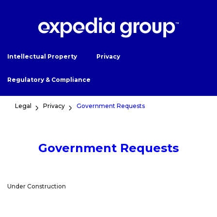
Intellectual Property
Privacy
Regulatory & Compliance
Legal
Privacy
Government Requests
Government Requests
Under Construction