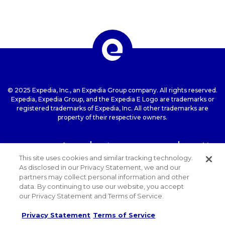
© 2025 Expedia, Inc., an Expedia Group company. All rights reserved.
Expedia, Expedia Group, and the Expedia E Logo are trademarks or
registered trademarks of Expedia, Inc. All other trademarks are
property of their respective owners.
Terms of use
Privacy Statement
Cookie
Statement
ExpediaGroup.com Home
This site uses cookies and similar tracking technology.
As disclosed in our Privacy Statement, we and our
partners may collect personal information and other
data. By continuing to use our website, you accept
our Privacy Statement and Terms of Service.
Privacy Statement
Terms of Service