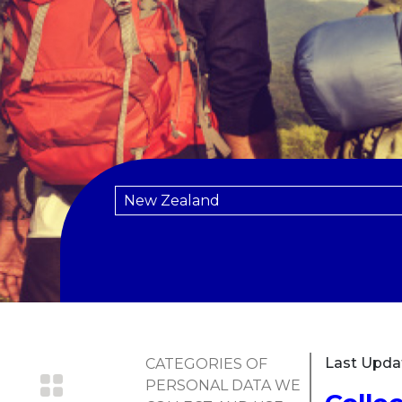
Last Upda
CATEGORIES OF
PERSONAL DATA WE