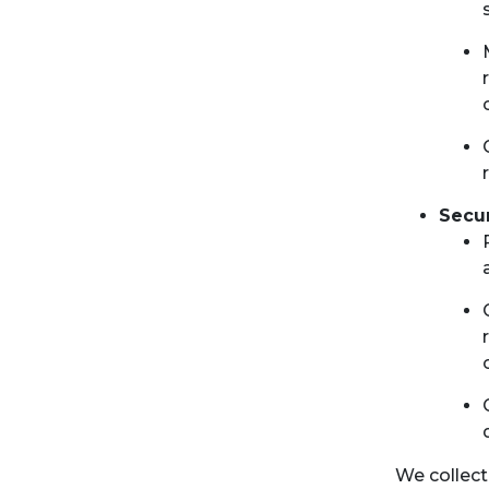
Secu
We collect