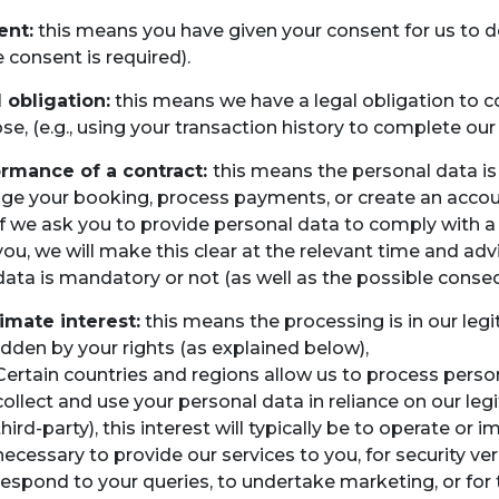
ent:
this means you have given your consent for us to 
 consent is required).
 obligation:
this means we have a legal obligation to col
se, (e.g., using your transaction history to complete our
rmance of a contract:
this means the personal data is 
e your booking, process payments, or create an accoun
If we ask you to provide personal data to comply with a
you, we will make this clear at the relevant time and ad
data is mandatory or not (as well as the possible conse
imate interest:
this means the processing is in our legi
idden by your rights (as explained below),
Certain countries and regions allow us to process persona
collect and use your personal data in reliance on our legi
third-party), this interest will typically be to operate 
necessary to provide our services to you, for security ve
respond to your queries, to undertake marketing, or for 