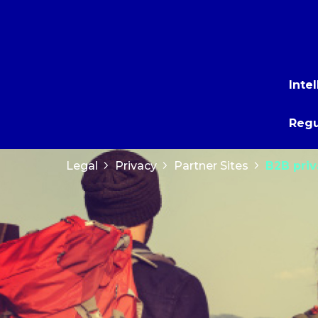
Inte
Regu
Legal
Privacy
Partner Sites
B2B pri