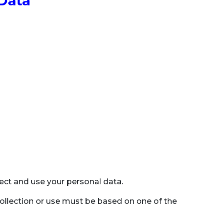
 Data
llect and use your personal data.
collection or use must be based on one of the