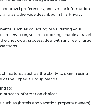
and travel preferences, and similar information
, and as otherwise described in this Privacy
ents (such as collecting or validating your
a reservation, secure a booking, enable a travel
 the check-out process, deal with any fee, charge,
nsactions.
gh features such as the ability to sign-in using
me of the Expedia Group brands.
ing to:
nd process information choices.
 such as (hotels and vacation property owners).