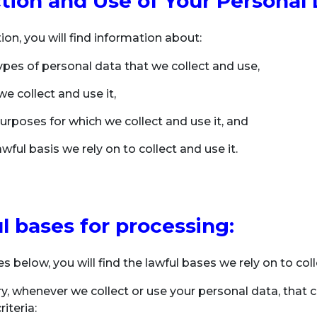
ction and Use of Your Personal
tion, you will find information about:
ypes of personal data that we collect and use,
e collect and use it,
urposes for which we collect and use it, and
wful basis we rely on to collect and use it.
l bases for processing:
es below, you will find the lawful bases we rely on to co
, whenever we collect or use your personal data, that 
riteria: