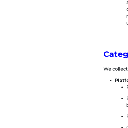
Categ
We collect
Plat