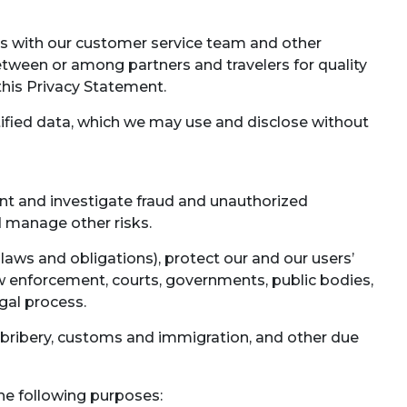
ns with our customer service team and other
tween or among partners and travelers for quality
 this Privacy Statement.
fied data, which we may use and disclose without
ent and investigate fraud and unauthorized
nd manage other risks.
laws and obligations), protect our and our users’
aw enforcement, courts, governments, public bodies,
egal process.
i-bribery, customs and immigration, and other due
the following purposes: