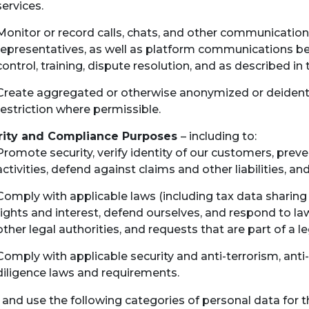
services.
Monitor or record calls, chats, and other communicatio
representatives, as well as platform communications be
control, training, dispute resolution, and as described in
Create aggregated or otherwise anonymized or deidenti
restriction where permissible.
rity and Compliance Purposes
– including to:
Promote security, verify identity of our customers, prev
activities, defend against claims and other liabilities, a
Comply with applicable laws (including tax data sharing 
rights and interest, defend ourselves, and respond to l
other legal authorities, and requests that are part of a l
Comply with applicable security and anti-terrorism, ant
diligence laws and requirements.
 and use the following categories of personal data for 