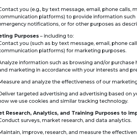
Contact you (e.g., by text message, email, phone calls, 
communication platforms) to provide information such 
emergency notifications, or for other purposes as descri
eting Purposes
– including to:
Contact you (such as by text message, email, phone call
communication platforms) for marketing purposes.
Analyze information such as browsing and/or purchase hi
and marketing in accordance with your interests and pr
Measure and analyze the effectiveness of our marketin
Deliver targeted advertising and advertising based on yo
how we use cookies and similar tracking technology.
t Research, Analytics, and Training Purposes to im
Conduct surveys, market research, and data analytics.
Maintain, improve, research, and measure the effectivenes