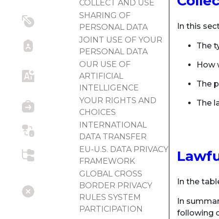
Colle
COLLECT AND USE
SHARING OF
In this sec
PERSONAL DATA
JOINT USE OF YOUR
The t
PERSONAL DATA
OUR USE OF
How w
ARTIFICIAL
The p
INTELLIGENCE
YOUR RIGHTS AND
The la
CHOICES
INTERNATIONAL
DATA TRANSFER
EU-U.S. DATA PRIVACY
Lawfu
FRAMEWORK
GLOBAL CROSS
In the tabl
BORDER PRIVACY
RULES SYSTEM
In summary
PARTICIPATION
following c