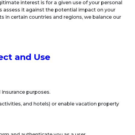
itimate interest is for a given use of your personal
s assess it against the potential impact on your
sts in certain countries and regions, we balance our
.
ect and Use
el insurance purposes.
 activities, and hotels) or enable vacation property
orm and authenticate you as a user.