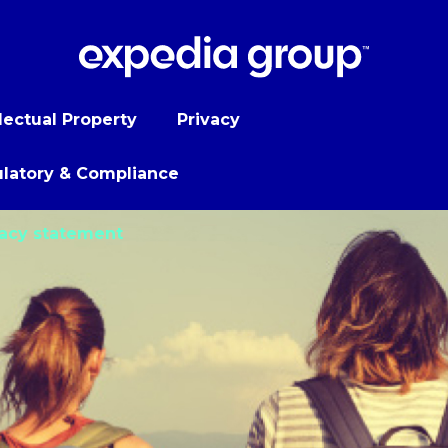
llectual Property
Privacy
latory & Compliance
vacy statement