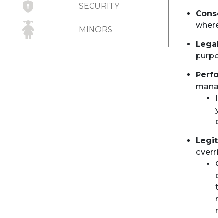
SECURITY
Cons
where
MINORS
Legal
RECORD RETENTION
purpo
UPDATES TO
Perfo
PRIVACY STATEMENT
manag
Legit
overr