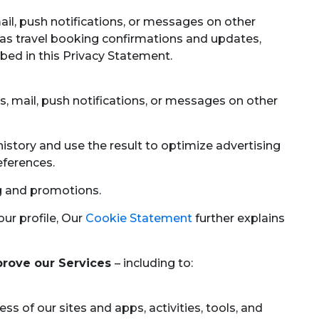
mail, push notifications, or messages on other
as travel booking confirmations and updates,
bed in this Privacy Statement.
s, mail, push notifications, or messages on other
story and use the result to optimize advertising
eferences.
g and promotions.
ur profile, Our
Cookie Statement
further explains
prove our Services
– including to:
s of our sites and apps, activities, tools, and