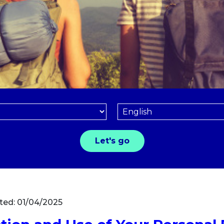
ted: 01/04/2025