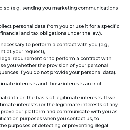
do so (e.g., sending you marketing communications
lect personal data from you or use it for a specific
 financial and tax obligations under the law).
necessary to perform a contract with you (e.g.,
t at your request),
 legal requirement or to perform a contract with
vise you whether the provision of your personal
quences if you do not provide your personal data).
timate interests and those interests are not
l data on the basis of legitimate interests. If we
timate interests (or the legitimate interests of any
or improve our platform and communicate with you as
rification purposes when you contact us, to
the purposes of detecting or preventing illegal