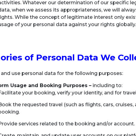
activities. Whatever our determination of our specific leg
data, when we assess its appropriateness, we will alway
rights. While the concept of legitimate interest only exi
usage of your personal data against your rights globally
ories of Personal Data We Coll
 and use personal data for the following purposes:
form Usage and Booking Purposes –
including to:
Facilitate your booking, verify your identity, and for trav
Book the requested travel (such as flights, cars, cruises,
booking.
Provide services related to the booking and/or account.
Create, maintain, and update user accounts on our platf