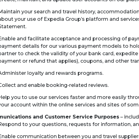
Maintain your search and travel history, accommodation 
about your use of Expedia Group’s platform and services
Statement.
Enable and facilitate acceptance and processing of paym
payment details for our various payment models to hold 
partner to check the validity of your bank card, expedite
payment or refund that applies), coupons, and other tra
Administer loyalty and rewards programs.
Collect and enable booking-related reviews.
Help you to use our services faster and more easily throu
your account within the online services and sites of so
unications and Customer Service Purposes
– includ
Respond to your questions, requests for information, a
Enable communication between you and travel suppliers