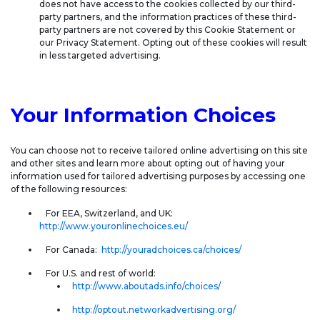
does not have access to the cookies collected by our third-
party partners, and the information practices of these third-
party partners are not covered by this Cookie Statement or
our Privacy Statement. Opting out of these cookies will result
in less targeted advertising.
Your Information Choices
You can choose not to receive tailored online advertising on this site
and other sites and learn more about opting out of having your
information used for tailored advertising purposes by accessing one
of the following resources:
For EEA, Switzerland, and UK:
http://www.youronlinechoices.eu/
For Canada:
http://youradchoices.ca/choices/
For U.S. and rest of world:
http://www.aboutads.info/choices/
http://optout.networkadvertising.org/