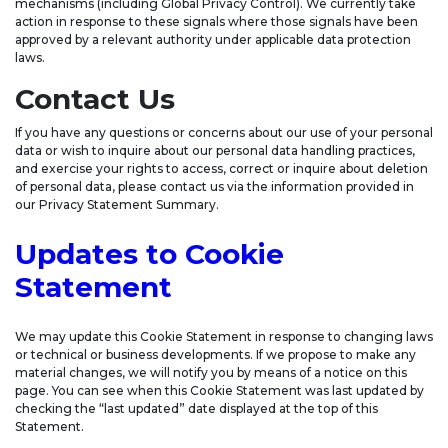
mechanisms (including Global Privacy Control). We currently take
action in response to these signals where those signals have been
approved by a relevant authority under applicable data protection
laws.
Contact Us
If you have any questions or concerns about our use of your personal
data or wish to inquire about our personal data handling practices,
and exercise your rights to access, correct or inquire about deletion
of personal data, please contact us via the information provided in
our Privacy Statement Summary.
Updates to Cookie
Statement
We may update this Cookie Statement in response to changing laws
or technical or business developments. If we propose to make any
material changes, we will notify you by means of a notice on this
page. You can see when this Cookie Statement was last updated by
checking the “last updated” date displayed at the top of this
Statement.