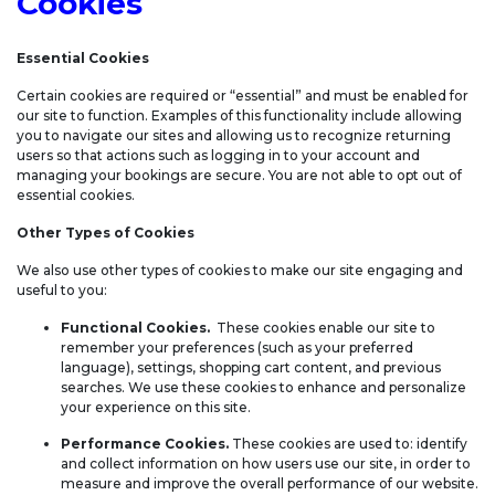
Cookies
Essential Cookies
Certain cookies are required or “essential” and must be enabled for
our site to function. Examples of this functionality include allowing
you to navigate our sites and allowing us to recognize returning
users so that actions such as logging in to your account and
managing your bookings are secure. You are not able to opt out of
essential cookies.
Other Types of Cookies
We also use other types of cookies to make our site engaging and
useful to you:
Functional Cookies.
These cookies enable our site to
remember your preferences (such as your preferred
language), settings, shopping cart content, and previous
searches. We use these cookies to enhance and personalize
your experience on this site.
Performance Cookies.
These cookies are used to: identify
and collect information on how users use our site, in order to
measure and improve the overall performance of our website.