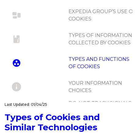
EXPEDIA GROUP’S USE OF
COOKIES
TYPES OF INFORMATION
COLLECTED BY COOKIES
TYPES AND FUNCTIONS
OF COOKIES
YOUR INFORMATION
CHOICES
DO-NOT-TRACK SIGNALS
Last Updated: 01/04/25
AND SIMILAR
Types of Cookies and
MECHANISMS
Similar Technologies
UPDATES TO COOKIE