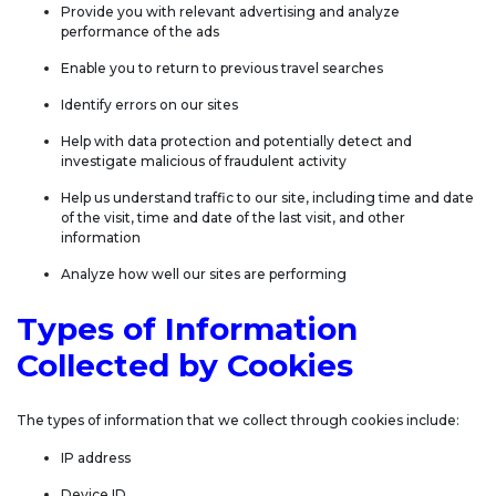
Provide you with relevant advertising and analyze
performance of the ads
Enable you to return to previous travel searches
Identify errors on our sites
Help with data protection and potentially detect and
investigate malicious of fraudulent activity
Help us understand traffic to our site, including time and date
of the visit, time and date of the last visit, and other
information
Analyze how well our sites are performing
Types of Information
Collected by Cookies
The types of information that we collect through cookies include:
IP address
Device ID