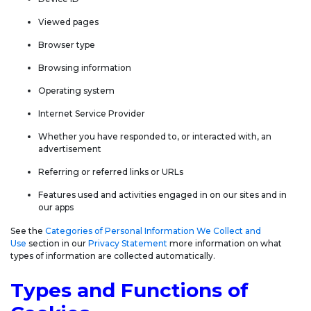
Viewed pages
Browser type
Browsing information
Operating system
Internet Service Provider
Whether you have responded to, or interacted with, an
advertisement
Referring or referred links or URLs
Features used and activities engaged in on our sites and in
our apps
See the
Categories of Personal Information We Collect and
Use
section in our
Privacy Statement
more information on what
types of information are collected automatically.
Types and Functions of