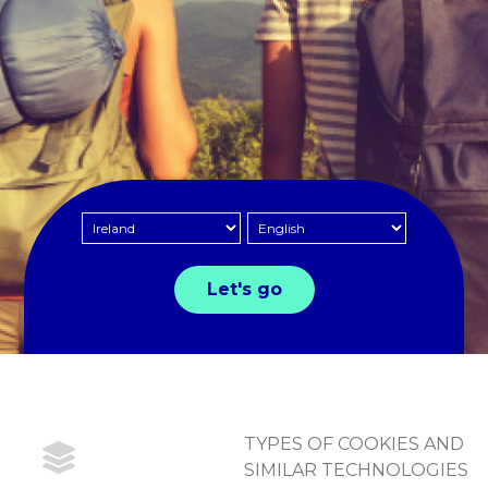
TYPES OF COOKIES AND
SIMILAR TECHNOLOGIES