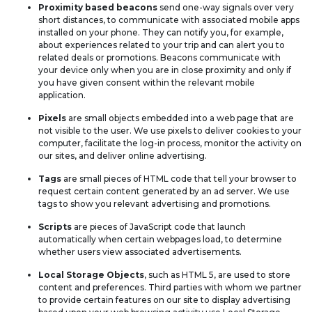
Proximity based beacons
send one-way signals over very
short distances, to communicate with associated mobile apps
installed on your phone. They can notify you, for example,
about experiences related to your trip and can alert you to
related deals or promotions. Beacons communicate with
your device only when you are in close proximity and only if
you have given consent within the relevant mobile
application.
Pixels
are small objects embedded into a web page that are
not visible to the user. We use pixels to deliver cookies to your
computer, facilitate the log-in process, monitor the activity on
our sites, and deliver online advertising.
Tags
are small pieces of HTML code that tell your browser to
request certain content generated by an ad server. We use
tags to show you relevant advertising and promotions.
Scripts
are pieces of JavaScript code that launch
automatically when certain webpages load, to determine
whether users view associated advertisements.
Local Storage Objects
, such as HTML 5, are used to store
content and preferences. Third parties with whom we partner
to provide certain features on our site to display advertising