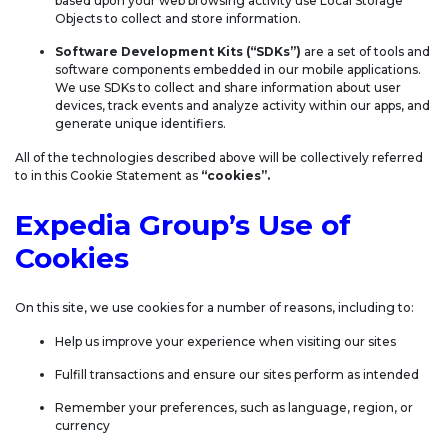
based upon your web browsing activity use Local Storage
Objects to collect and store information.
Software Development Kits (“SDKs”)
are a set of tools and
software components embedded in our mobile applications.
We use SDKs to collect and share information about user
devices, track events and analyze activity within our apps, and
generate unique identifiers.
All of the technologies described above will be collectively referred
to in this Cookie Statement as
“cookies”.
Expedia Group’s Use of
Cookies
On this site, we use cookies for a number of reasons, including to:
Help us improve your experience when visiting our sites
Fulfill transactions and ensure our sites perform as intended
Remember your preferences, such as language, region, or
currency