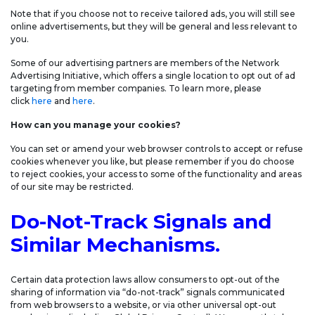
Note that if you choose not to receive tailored ads, you will still see
online advertisements, but they will be general and less relevant to
you.
Some of our advertising partners are members of the Network
Advertising Initiative, which offers a single location to opt out of ad
targeting from member companies. To learn more, please
click
here
and
here
.
How can you manage your cookies?
You can set or amend your web browser controls to accept or refuse
cookies whenever you like, but please remember if you do choose
to reject cookies, your access to some of the functionality and areas
of our site may be restricted.
Do-Not-Track Signals and
Similar Mechanisms.
Certain data protection laws allow consumers to opt-out of the
sharing of information via “do-not-track” signals communicated
from web browsers to a website, or via other universal opt-out