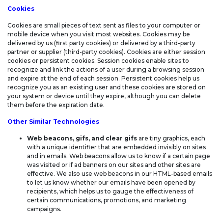
STATEMENT
Cookies
Cookies are small pieces of text sent as files to your computer or
mobile device when you visit most websites. Cookies may be
delivered by us (first party cookies) or delivered by a third-party
partner or supplier (third-party cookies). Cookies are either session
cookies or persistent cookies. Session cookies enable sites to
recognize and link the actions of a user during a browsing session
and expire at the end of each session. Persistent cookies help us
recognize you as an existing user and these cookies are stored on
your system or device until they expire, although you can delete
them before the expiration date.
Other Similar Technologies
Web beacons, gifs, and clear gifs
are tiny graphics, each
with a unique identifier that are embedded invisibly on sites
and in emails. Web beacons allow us to know if a certain page
was visited or if ad banners on our sites and other sites are
effective. We also use web beacons in our HTML-based emails
to let us know whether our emails have been opened by
recipients, which helps us to gauge the effectiveness of
certain communications, promotions, and marketing
campaigns.