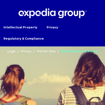
Intellectual Property
Privacy
Regulatory & Compliance
Legal
Privacy
Partner Sites
B2B Cookies statement