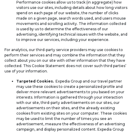
Performance cookies allow us to track (in aggregate) how
visitors use our sites, including details about how long visitors
spend on each page of our website, the number of clicks
made on a given page, search words used, and users mouse
movements and scrolling activity. The information collected
is used by us to determine the effectiveness of our
advertising, identifying technical issues with the website, and
to improve our services, including your experience.
For analytics, our third-party service providers may use cookies to
perform their services and may combine the information that they
collect about you on our site with other information that they have
collected. This Cookie Statement does not cover such third parties’
use of your information.
Targeted Cookies.
Expedia Group and our travel partner
may use these cookies to create a personalized profile and
deliver more relevant advertisements to you based on your
interests. Information is gathered through your interaction
with our site, third-party advertisements on our sites, our
advertisements on their sites, and the already existing
cookies from existing sites on your computer. These cookies
may be used to limit the number of times you see an
advertisement, measure the effectiveness of an advertising
campaign, and display personalized content. Expedia Group