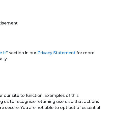
rtisement
 It”
section in our
Privacy Statement
for more
lly.
r our site to function. Examples of this
ng us to recognize returning users so that actions
 secure. You are not able to opt out of essential