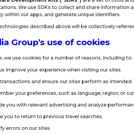
ware Development Kits (“SDKs”)
are a set of tools 
cations. We use SDKs to collect and share information a
ity within our apps, and generate unique identifiers.
 technologies described above will be collectively referr
ia Group’s use of cookies
te, we use cookies for a number of reasons, including to:
us improve your experience when visiting our sites
ll transactions and ensure our sites perform as intended
ber your preferences, such as language, region, or cu
de you with relevant advertising and analyze performan
e you to return to previous travel searches
fy errors on our sites