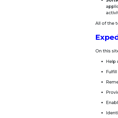
Soft
appli
activ
All of the
Exped
On this si
Help 
Fulfi
Remem
Provi
Enabl
Identi