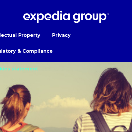
llectual Property
Privacy
latory & Compliance
kies statement