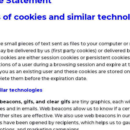
e Statement
 of cookies and similar techno
e small pieces of text sent as files to your computer o
 be delivered by us (first party cookies) or delivered by
Cookies are either session cookies or persistent cookie
ctions of a user during a browsing session and expire at 
you as an existing user and these cookies are stored on 
lete them before the expiration date.
ilar technologies
eacons, gifs, and clear gifs
are tiny graphics, each w
tes and in emails. Web beacons allow us to know if a cer
ther sites are effective. We also use web beacons in o
s have been opened by recipients, which helps us to ga
tions, and marketing campaigns.