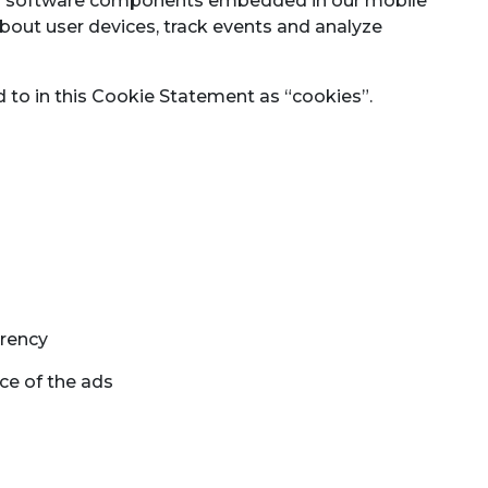
and software components embedded in our mobile
bout user devices, track events and analyze
ed to in this Cookie Statement as “cookies”.
rrency
ce of the ads