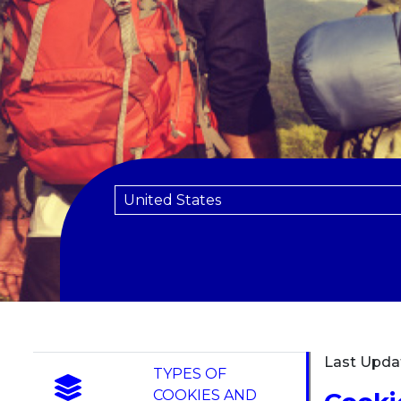
Last Upda
TYPES OF
COOKIES AND