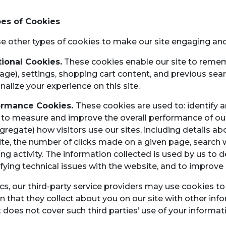
es of Cookies
e other types of cookies to make our site engaging and
ional Cookies.
These cookies enable our site to remem
age), settings, shopping cart content, and previous se
nalize your experience on this site.
ormance Cookies.
These cookies are used to: identify a
 to measure and improve the overall performance of our
ggregate) how visitors use our sites, including details 
te, the number of clicks made on a given page, sear
ling activity. The information collected is used by us to 
ifying technical issues with the website, and to improve 
ics, our third-party service providers may use cookies 
n that they collect about you on our site with other inf
does not cover such third parties’ use of your informat