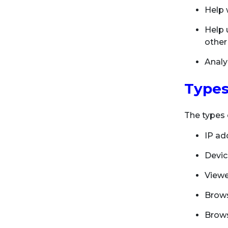
Help 
Help u
other
Analy
Types
The types 
IP ad
Devic
View
Brows
Brows