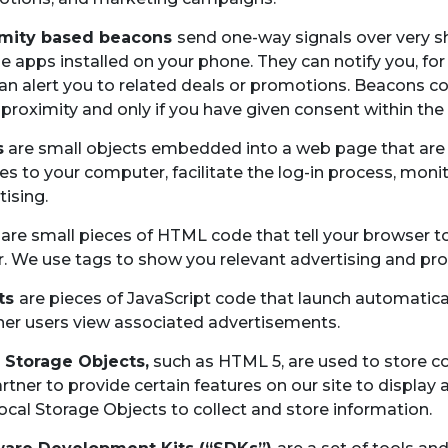
imity based beacons
send one-way signals over very s
e apps installed on your phone. They can notify you, for
an alert you to related deals or promotions. Beacons c
 proximity and only if you have given consent within the
s
are small objects embedded into a web page that are no
es to your computer, facilitate the log-in process, monito
tising.
are small pieces of HTML code that tell your browser t
r. We use tags to show you relevant advertising and pr
pts
are pieces of JavaScript code that launch automatic
er users view associated advertisements.
 Storage Objects,
such as HTML 5, are used to store c
rtner to provide certain features on our site to displa
ocal Storage Objects to collect and store information.