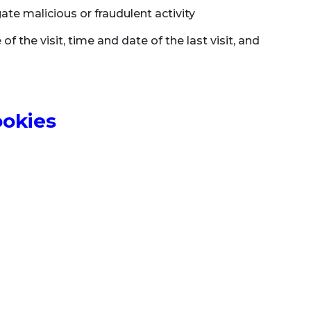
ate malicious or fraudulent activity
of the visit, time and date of the last visit, and
ookies