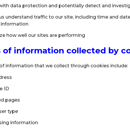
with data protection and potentially detect and investig
s understand traffic to our site, including time and date 
 information
ze how well our sites are performing
 of information collected by c
of information that we collect through cookies include:
dress
e ID
ed pages
er type
ing information