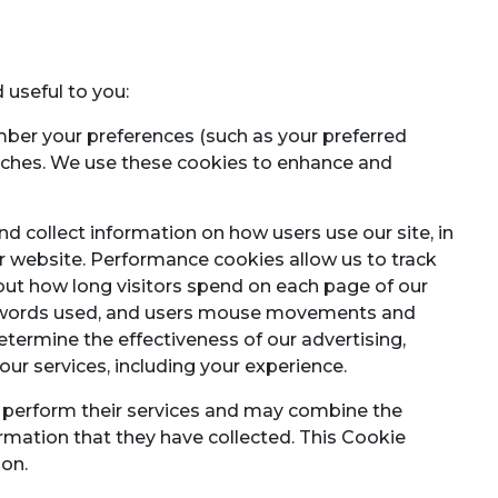
 useful to you:
ber your preferences (such as your preferred
arches. We use these cookies to enhance and
nd collect information on how users use our site, in
 website. Performance cookies allow us to track
about how long visitors spend on each page of our
ch words used, and users mouse movements and
determine the effectiveness of our advertising,
our services, including your experience.
to perform their services and may combine the
ormation that they have collected. This Cookie
ion.