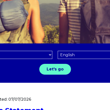
ted: 07/07/2026