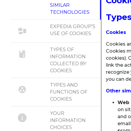
Cooki
SIMILAR
TECHNOLOGIES
Types
EXPEDIA GROUP’S
Cookies
USE OF COOKIES
Cookies ar
TYPES OF
Cookies may
INFORMATION
cookies). 
COLLECTED BY
link the a
COOKIES
recognize 
you can de
TYPES AND
Other sim
FUNCTIONS OF
COOKIES
Web b
on si
YOUR
and o
INFORMATION
email
CHOICES
promo