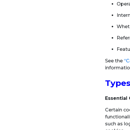
Opera
Inter
Wheth
Refer
Featu
See the
“C
informatio
Types
Essential
Certain co
functional
such as lo