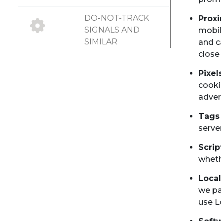
DO-NOT-TRACK
Prox
SIGNALS AND
mobil
SIMILAR
and c
MECHANISMS
close
Pixel
UPDATES TO
cooki
COOKIE
adver
STATEMENT
Tags
serve
Scri
wheth
Local
we pa
use L