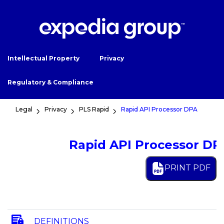
Intellectual Property
Privacy
Regulatory & Compliance
Legal
Privacy
PLS Rapid
Rapid API Processor DPA
Rapid API Processor DP
PRINT PDF
DEFINITIONS