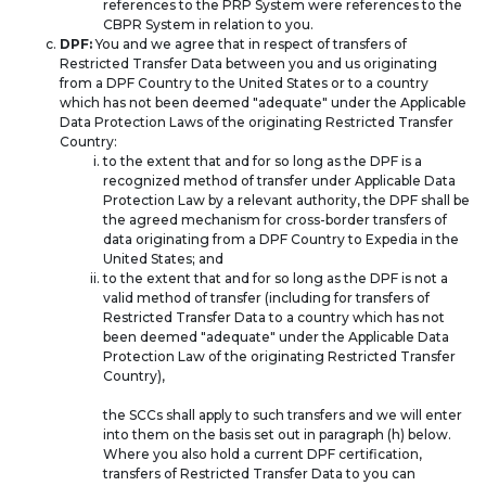
references to the PRP System were references to the
CBPR System in relation to you.
DPF:
You and we agree that in respect of transfers of
Restricted Transfer Data between you and us originating
from a DPF Country to the United States or to a country
which has not been deemed "adequate" under the Applicable
Data Protection Laws of the originating Restricted Transfer
Country:
to the extent that and for so long as the DPF is a
recognized method of transfer under Applicable Data
Protection Law by a relevant authority, the DPF shall be
the agreed mechanism for cross-border transfers of
data originating from a DPF Country to Expedia in the
United States; and
to the extent that and for so long as the DPF is not a
valid method of transfer (including for transfers of
Restricted Transfer Data to a country which has not
been deemed "adequate" under the Applicable Data
Protection Law of the originating Restricted Transfer
Country),
the SCCs shall apply to such transfers and we will enter
into them on the basis set out in paragraph (h) below.
Where you also hold a current DPF certification,
transfers of Restricted Transfer Data to you can