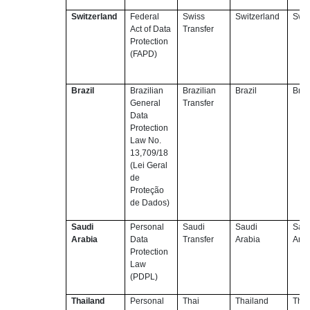
Switzerland
Federal
Swiss
Switzerland
Swit
Act of Data
Transfer
Protection
(FAPD)
Brazil
Brazilian
Brazilian
Brazil
Braz
General
Transfer
Data
Protection
Law No.
13,709/18
(Lei Geral
de
Proteção
de Dados)
Saudi
Personal
Saudi
Saudi
Sau
Arabia
Data
Transfer
Arabia
Arab
Protection
Law
(PDPL)
Thailand
Personal
Thai
Thailand
Thai