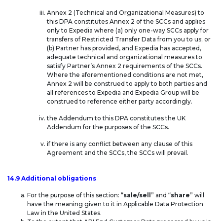
Annex 2 (Technical and Organizational Measures) to
this DPA constitutes Annex 2 of the SCCs and applies
only to Expedia where (a) only one-way SCCs apply for
transfers of Restricted Transfer Data from you to us; or
(b) Partner has provided, and Expedia has accepted,
adequate technical and organizational measures to
satisfy Partner’s Annex 2 requirements of the SCCs.
Where the aforementioned conditions are not met,
Annex 2 will be construed to apply to both parties and
all references to Expedia and Expedia Group will be
construed to reference either party accordingly.
the Addendum to this DPA constitutes the UK
Addendum for the purposes of the SCCs.
if there is any conflict between any clause of this
Agreement and the SCCs, the SCCs will prevail.
14.9 Additional obligations
For the purpose of this section: “
sale/sell
” and “
share
” will
have the meaning given to it in Applicable Data Protection
Law in the United States.