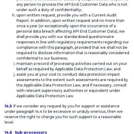
any person to process the API End Customer Data who is not
under such a duty of confidentiality;
upon written request, provide you with a Current Audit
Report. In addition, upon written request and no more than
once a year (or exceptionally upon the occurrence of a
personal data breach affecting API End Customer Data), we
shall provide you with our standardised questionnaire
responses in line with regulatory requirements regarding our
compliance with this paragraph, provided that we shall not be
required to disclose information that is reasonably considered
confidential to our business;
maintain a record of processing activities carried out on your
behalf as required by Applicable Data Protection Law; and
assist you at your cost to conduct data protection impact
assessments to the extent such assessments are required by
the Applicable Data Protection Law, and if necessary, consult
with relevant supervisory authorities or equivalent under
Applicable Data Protection Law.
14.5
If we consider any request by you for support or assistance
under paragraph 14.4 to be excessive or unduly onerous, then we
reserve the right to charge you for such support to a reasonable
level.
14.6
Sub-processors