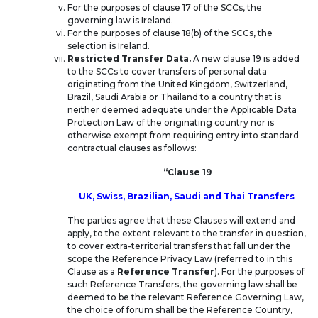
For the purposes of clause 17 of the SCCs, the
governing law is Ireland.
For the purposes of clause 18(b) of the SCCs, the
selection is Ireland.
Restricted Transfer Data.
A new clause 19 is added
to the SCCs to cover transfers of personal data
originating from the United Kingdom, Switzerland,
Brazil, Saudi Arabia or Thailand to a country that is
neither deemed adequate under the Applicable Data
Protection Law of the originating country nor is
otherwise exempt from requiring entry into standard
contractual clauses as follows:
“Clause 19
UK, Swiss, Brazilian, Saudi and Thai Transfers
The parties agree that these Clauses will extend and
apply, to the extent relevant to the transfer in question,
to cover extra-territorial transfers that fall under the
scope the Reference Privacy Law (referred to in this
Clause as a
Reference Transfer
). For the purposes of
such Reference Transfers, the governing law shall be
deemed to be the relevant Reference Governing Law,
the choice of forum shall be the Reference Country,