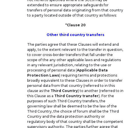
extended to ensure appropriate safeguards for
transfers of personal data originating from that country
to a party located outside of that country as follows:
“Clause 20
Other third country transfers
The parties agree that these Clauses will extend and
apply, to the extent relevant to the transfer in question,
to cover cross-border transfers that fall under the
scope of the any other applicable laws and regulations
in any relevant jurisdiction, relating to the use or
processing of personal data (
Applicable Data
Protection Laws
) requiring terms and protections
broadly equivalent to these Clauses in order to transfer
personal data from that country (referred to in this
clause as the
Third Country
) to another (referred to in
this Clause as a
Third Country transfer
). For the
purposes of such Third Country transfers, the
governing law shall be deemed to be the law of the
Third Country, the choice of forum shall be the Third
Country and the data protection authority or
regulatory body of that country shall be the competent
supervisory authority. The parties further agree that