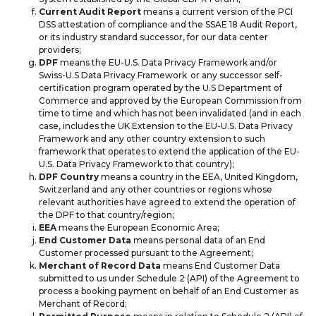
Current Audit Report
means a current version of the PCI
DSS attestation of compliance and the SSAE 18 Audit Report,
or its industry standard successor, for our data center
providers;
DPF
means the EU-U.S. Data Privacy Framework and/or
Swiss-U.S Data Privacy Framework or any successor self-
certification program operated by the U.S Department of
Commerce and approved by the European Commission from
time to time and which has not been invalidated (and in each
case, includes the UK Extension to the EU-U.S. Data Privacy
Framework and any other country extension to such
framework that operates to extend the application of the EU-
U.S. Data Privacy Framework to that country);
DPF Country
means a country in the EEA, United Kingdom,
Switzerland and any other countries or regions whose
relevant authorities have agreed to extend the operation of
the DPF to that country/region;
EEA
means the European Economic Area;
End Customer Data
means personal data of an End
Customer processed pursuant to the Agreement;
Merchant of Record Data
means End Customer Data
submitted to us under Schedule 2 (API) of the Agreement to
process a booking payment on behalf of an End Customer as
Merchant of Record;