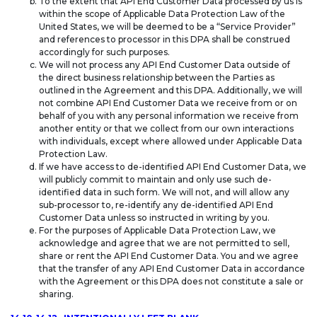
To the extent that API End Customer Data processed by us is
within the scope of Applicable Data Protection Law of the
United States, we will be deemed to be a “Service Provider”
and references to processor in this DPA shall be construed
accordingly for such purposes.
We will not process any API End Customer Data outside of
the direct business relationship between the Parties as
outlined in the Agreement and this DPA. Additionally, we will
not combine API End Customer Data we receive from or on
behalf of you with any personal information we receive from
another entity or that we collect from our own interactions
with individuals, except where allowed under Applicable Data
Protection Law.
If we have access to de-identified API End Customer Data, we
will publicly commit to maintain and only use such de-
identified data in such form. We will not, and will allow any
sub-processor to, re-identify any de-identified API End
Customer Data unless so instructed in writing by you.
For the purposes of Applicable Data Protection Law, we
acknowledge and agree that we are not permitted to sell,
share or rent the API End Customer Data. You and we agree
that the transfer of any API End Customer Data in accordance
with the Agreement or this DPA does not constitute a sale or
sharing.