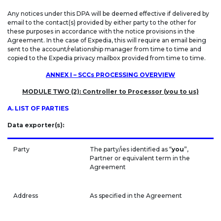
Any notices under this DPA will be deemed effective if delivered by
email to the contact(s) provided by either party to the other for
these purposes in accordance with the notice provisions in the
Agreement. In the case of Expedia, this will require an email being
sent to the account/relationship manager from time to time and
copied to the Expedia privacy mailbox provided from time to time.
ANNEX I – SCCs PROCESSING OVERVIEW
MODULE TWO (2): Controller to Processor (you to us)
A. LIST OF PARTIES
Data exporter(s):
Party
The party/ies identified as “
you
”,
Partner or equivalent term in the
Agreement
Address
As specified in the Agreement