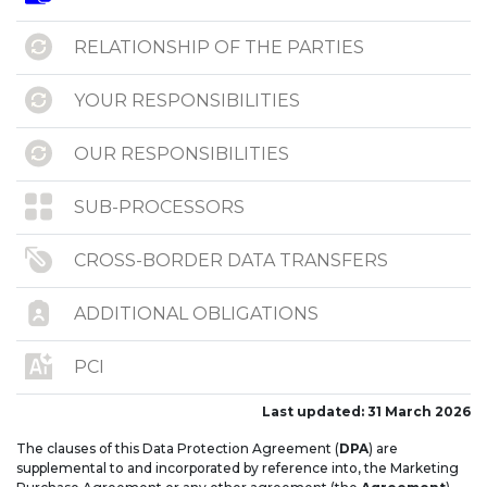
RELATIONSHIP OF THE PARTIES
YOUR RESPONSIBILITIES
OUR RESPONSIBILITIES
SUB-PROCESSORS
CROSS-BORDER DATA TRANSFERS
ADDITIONAL OBLIGATIONS
PCI
Last updated: 31 March 2026
NOTICES
The clauses of this Data Protection Agreement (
DPA
) are
supplemental to and incorporated by reference into, the Marketing
ANNEX I – SCCS PROCESSING OVERVIEW