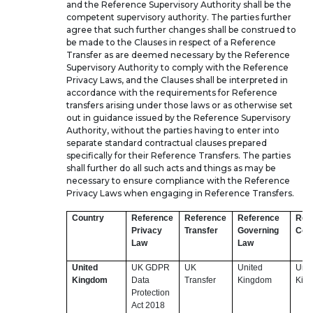
and the Reference Supervisory Authority shall be the
competent supervisory authority. The parties further
agree that such further changes shall be construed to
be made to the Clauses in respect of a Reference
Transfer as are deemed necessary by the Reference
Supervisory Authority to comply with the Reference
Privacy Laws, and the Clauses shall be interpreted in
accordance with the requirements for Reference
transfers arising under those laws or as otherwise set
out in guidance issued by the Reference Supervisory
Authority, without the parties having to enter into
separate standard contractual clauses prepared
specifically for their Reference Transfers. The parties
shall further do all such acts and things as may be
necessary to ensure compliance with the Reference
Privacy Laws when engaging in Reference Transfers.
Country
Reference
Reference
Reference
Ref
Privacy
Transfer
Governing
Cou
Law
Law
United
UK GDPR
UK
United
Unit
Kingdom
Data
Transfer
Kingdom
Kin
Protection
Act 2018