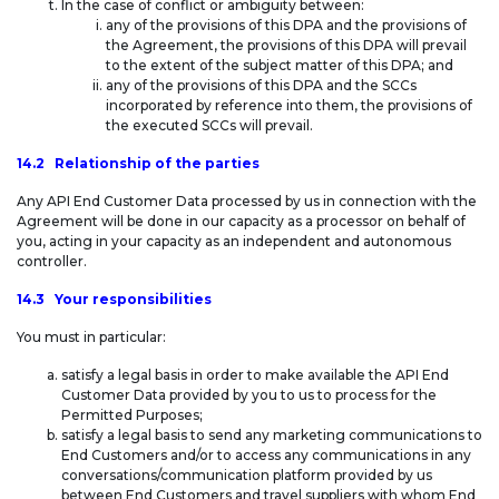
In the case of conflict or ambiguity between:
any of the provisions of this DPA and the provisions of
the Agreement, the provisions of this DPA will prevail
to the extent of the subject matter of this DPA; and
any of the provisions of this DPA and the SCCs
incorporated by reference into them, the provisions of
the executed SCCs will prevail.
14.2 Relationship of the parties
Any API End Customer Data processed by us in connection with the
Agreement will be done in our capacity as a processor on behalf of
you, acting in your capacity as an independent and autonomous
controller.
14.3 Your responsibilities
You must in particular:
satisfy a legal basis in order to make available the API End
Customer Data provided by you to us to process for the
Permitted Purposes;
satisfy a legal basis to send any marketing communications to
End Customers and/or to access any communications in any
conversations/communication platform provided by us
between End Customers and travel suppliers with whom End