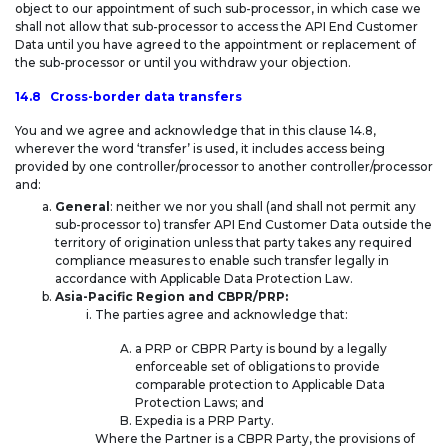
object to our appointment of such sub-processor, in which case we
shall not allow that sub-processor to access the API End Customer
Data until you have agreed to the appointment or replacement of
the sub-processor or until you withdraw your objection.
14.8 Cross-border data transfers
You and we agree and acknowledge that in this clause 14.8,
wherever the word ‘transfer’ is used, it includes access being
provided by one controller/processor to another controller/processor
and:
General
: neither we nor you shall (and shall not permit any
sub-processor to) transfer API End Customer Data outside the
territory of origination unless that party takes any required
compliance measures to enable such transfer legally in
accordance with Applicable Data Protection Law.
Asia-Pacific Region and CBPR/PRP:
The parties agree and acknowledge that:
a PRP or CBPR Party is bound by a legally
enforceable set of obligations to provide
comparable protection to Applicable Data
Protection Laws; and
Expedia is a PRP Party.
Where the Partner is a CBPR Party, the provisions of