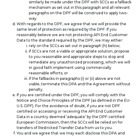
similarly be made under the DPF with SCCs as a fallback
mechanism as set out in this paragraph and all relevant
paragraphs on the DPF will be construed to apply two-
way.
With regards to the DPF, we agree that we will provide the
same level of protection as required by the DPF. If you
reasonably believe we are not protecting API End Customer
Data to the standard required by the DPF, we may either:
rely on the SCCs as set out in paragraph (h) below;
if SCCs are not a viable or appropriate solution, propose
to you reasonable and appropriate steps to stop and
remediate any unauthorized processing, which we will
in good faith implement using commercially
reasonable efforts; or
if the fallbacks in paragraphs (i) or (ii) above are not
viable, terminate this DPA and the Agreement without
penalty.
If you are certified under the DPF, you will comply with the
Notice and Choice Principles of the DPF (as defined in the EU-
U.S. DPF). For the avoidance of doubt, if you are not DPF
certified or accessing or receiving the API End Customer
Data in a country deemed ‘adequate’ by the DPF-certified
European Commission, then the SCCs will be relied on for
transfers of Restricted Transfer Data from us to you.
You and we agree that we may each disclose this DPA and