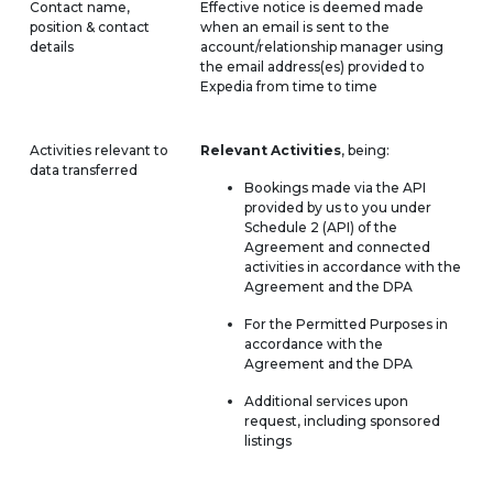
Contact name,
Effective notice is deemed made
position & contact
when an email is sent to the
details
account/relationship manager using
the email address(es) provided to
Expedia from time to time
Activities relevant to
Relevant Activities
, being:
data transferred
Bookings made via the API
provided by us to you under
Schedule 2 (API) of the
Agreement and connected
activities in accordance with the
Agreement and the DPA
For the Permitted Purposes in
accordance with the
Agreement and the DPA
Additional services upon
request, including sponsored
listings