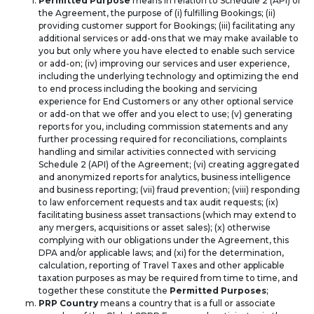
Permitted Purpose
means in relation to Schedule 2 (API) of
the Agreement, the purpose of (i) fulfilling Bookings; (ii)
providing customer support for Bookings; (iii) facilitating any
additional services or add-ons that we may make available to
you but only where you have elected to enable such service
or add-on; (iv) improving our services and user experience,
including the underlying technology and optimizing the end
to end process including the booking and servicing
experience for End Customers or any other optional service
or add-on that we offer and you elect to use; (v) generating
reports for you, including commission statements and any
further processing required for reconciliations, complaints
handling and similar activities connected with servicing
Schedule 2 (API) of the Agreement; (vi) creating aggregated
and anonymized reports for analytics, business intelligence
and business reporting; (vii) fraud prevention; (viii) responding
to law enforcement requests and tax audit requests; (ix)
facilitating business asset transactions (which may extend to
any mergers, acquisitions or asset sales); (x) otherwise
complying with our obligations under the Agreement, this
DPA and/or applicable laws; and (xi) for the determination,
calculation, reporting of Travel Taxes and other applicable
taxation purposes as may be required from time to time, and
together these constitute the
Permitted Purposes
;
PRP Country
means a country that is a full or associate