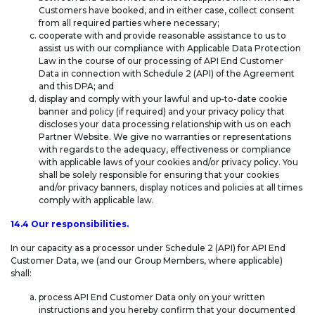
Customers have booked, and in either case, collect consent
from all required parties where necessary;
cooperate with and provide reasonable assistance to us to
assist us with our compliance with Applicable Data Protection
Law in the course of our processing of API End Customer
Data in connection with Schedule 2 (API) of the Agreement
and this DPA; and
display and comply with your lawful and up-to-date cookie
banner and policy (if required) and your privacy policy that
discloses your data processing relationship with us on each
Partner Website. We give no warranties or representations
with regards to the adequacy, effectiveness or compliance
with applicable laws of your cookies and/or privacy policy. You
shall be solely responsible for ensuring that your cookies
and/or privacy banners, display notices and policies at all times
comply with applicable law.
14.4 Our responsibilities.
In our capacity as a processor under Schedule 2 (API) for API End
Customer Data, we (and our Group Members, where applicable)
shall:
process API End Customer Data only on your written
instructions and you hereby confirm that your documented