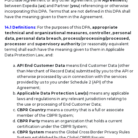
Purchase Agreement or any other agreement (the
Agreement
)
between Expedia (
us
) and Partner (
you
) referencing or otherwise
ANNEX II – TECHNICAL AND
incorporating this DPA. Terms that are not defined in this DPA shall
have the meaning given to them in the Agreement.
ORGANIZATIONAL MEASURES
14.1 Definitions
: For the purposes of this DPA,
appropriate
technical and organizational measures, controller, personal
UK ADDENDUM
data, personal data breach, process/processing/processed,
processor
and
supervisory authority
(or reasonably equivalent
terms) shall each have the meaning given to them in Applicable
Data Protection Law, and:
API End Customer Data
means End Customer Data (other
than Merchant of Record Data) submitted by you to the API or
otherwise processed by us in connection with the services
provided by us to you under Schedule 2 (API) of the
Agreement;
Applicable Data Protection Law(s)
means any applicable
laws and regulations in any relevant jurisdiction relating to
the use or processing of End Customer Data;
CBPR Country
means a country that is a full or associate
member of the CBPR System;
CBPR Party
means an organization that holds a current
certification under the CBPR System;
CBPR System
means the Global Cross Border Privacy Rules
System established by the Global CBPR Forum;