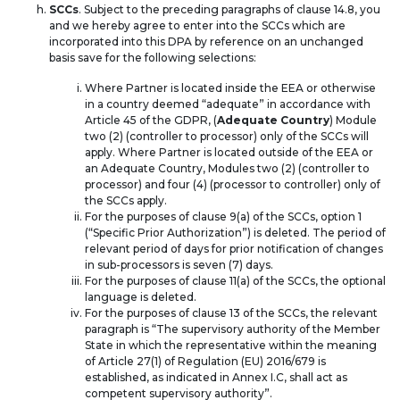
SCCs
. Subject to the preceding paragraphs of clause 14.8, you
and we hereby agree to enter into the SCCs which are
incorporated into this DPA by reference on an unchanged
basis save for the following selections:
Where Partner is located inside the EEA or otherwise
in a country deemed “adequate” in accordance with
Article 45 of the GDPR, (
Adequate Country
) Module
two (2) (controller to processor) only of the SCCs will
apply. Where Partner is located outside of the EEA or
an Adequate Country, Modules two (2) (controller to
processor) and four (4) (processor to controller) only of
the SCCs apply.
For the purposes of clause 9(a) of the SCCs, option 1
(“Specific Prior Authorization”) is deleted. The period of
relevant period of days for prior notification of changes
in sub-processors is seven (7) days.
For the purposes of clause 11(a) of the SCCs, the optional
language is deleted.
For the purposes of clause 13 of the SCCs, the relevant
paragraph is “The supervisory authority of the Member
State in which the representative within the meaning
of Article 27(1) of Regulation (EU) 2016/679 is
established, as indicated in Annex I.C, shall act as
competent supervisory authority”.