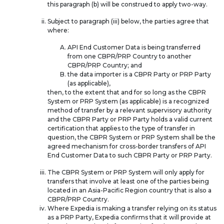
this paragraph (b) will be construed to apply two-way.
Subject to paragraph (iii) below, the parties agree that
where:
API End Customer Data is being transferred
from one CBPR/PRP Country to another
CBPR/PRP Country; and
the data importer is a CBPR Party or PRP Party
(as applicable),
then, to the extent that and for so long as the CBPR
System or PRP System (as applicable) is a recognized
method of transfer by a relevant supervisory authority
and the CBPR Party or PRP Party holds a valid current
certification that applies to the type of transfer in
question, the CBPR System or PRP System shall be the
agreed mechanism for cross-border transfers of API
End Customer Data to such CBPR Party or PRP Party.
The CBPR System or PRP System will only apply for
transfers that involve at least one of the parties being
located in an Asia-Pacific Region country that is also a
CBPR/PRP Country.
Where Expedia is making a transfer relying on its status
as a PRP Party, Expedia confirms that it will provide at