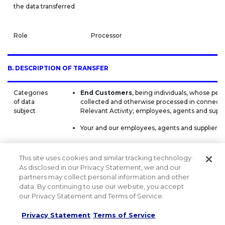
the data transferred
Role
Processor
B. DESCRIPTION OF TRANSFER
Categories
End Customers
, being individuals, whose pers
of data
collected and otherwise processed in connecti
subject
Relevant Activity; employees, agents and suppl
Your and our employees, agents and suppliers (a
Categories
End Customer Data including:
This site uses cookies and similar tracking technology.
of personal
As disclosed in our Privacy Statement, we and our
First and last names
data
partners may collect personal information and other
data. By continuing to use our website, you accept
Point of sale where booking was made
our Privacy Statement and Terms of Service.
IP address (for fraud detection)
Privacy Statement
Terms of Service