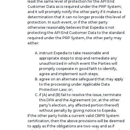
least the same level of protection for the API End
Customer Data as is required under the PRP System;
and it will promptly notify the other party if it makes a
determination that it can no longer provide this level of
protection. In such event, or if the other party
otherwise reasonably believes that Expedia is not
protecting the API End Customer Data to the standard
required under the PRP System, the other party may
either:
instruct Expedia to take reasonable and
appropriate steps to stop and remediate any
unauthorized in which event the Parties will
promptly cooperate in good faith to identify,
agree and implement such steps;
agree on an alternate safeguard that may apply
to the processing under Applicable Data
Protection Law; or;
if (A) and (B) fail to resolve the issue, terminate
this DPA and the Agreement (or, at the other
party’s election, any affected portion thereof)
without penalty by giving notice to Expedia.
If the other party holds a current valid CBPR System
certification, then the above provisions will be deemed
to apply as if the obligations are two-way and as if