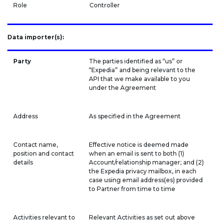
Role
Controller
Data importer(s):
Party
The parties identified as “us” or
“Expedia” and being relevant to the
API that we make available to you
under the Agreement
Address
As specified in the Agreement
Contact name,
Effective notice is deemed made
position and contact
when an email is sent to both (1)
details
Account/relationship manager; and (2)
the Expedia privacy mailbox, in each
case using email address(es) provided
to Partner from time to time
Activities relevant to
Relevant Activities as set out above