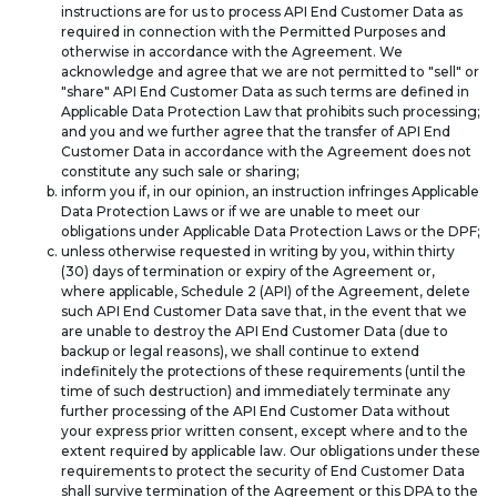
instructions are for us to process API End Customer Data as
required in connection with the Permitted Purposes and
otherwise in accordance with the Agreement. We
acknowledge and agree that we are not permitted to "sell" or
"share" API End Customer Data as such terms are defined in
Applicable Data Protection Law that prohibits such processing;
and you and we further agree that the transfer of API End
Customer Data in accordance with the Agreement does not
constitute any such sale or sharing;
inform you if, in our opinion, an instruction infringes Applicable
Data Protection Laws or if we are unable to meet our
obligations under Applicable Data Protection Laws or the DPF;
unless otherwise requested in writing by you, within thirty
(30) days of termination or expiry of the Agreement or,
where applicable, Schedule 2 (API) of the Agreement, delete
such API End Customer Data save that, in the event that we
are unable to destroy the API End Customer Data (due to
backup or legal reasons), we shall continue to extend
indefinitely the protections of these requirements (until the
time of such destruction) and immediately terminate any
further processing of the API End Customer Data without
your express prior written consent, except where and to the
extent required by applicable law. Our obligations under these
requirements to protect the security of End Customer Data
shall survive termination of the Agreement or this DPA to the