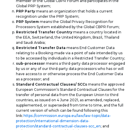
member of the Global CBPR Forum and participates in the
Global PRP System;
PRP Party
means an organization that holds a current
recognition under the PRP System;
PRP System
means the Global Privacy Recognition for
Processors System established by the Global CBPR Forum;
Restricted Transfer Country
means a country located in
the EEA, Switzerland, the United Kingdom, Brazil, Thailand
and Saudi Arabia;
Restricted Transfer Data
means End Customer Data
relating to a Booking made via a point of sale intended by us
to be accessed by individuals in a Restricted Transfer Country;
sub-processor
means a third-party data processor engaged
by us or any of our third-party data processors who has or will
have access to or otherwise process the End Customer Data
as a processor; and
Standard Contractual Clauses/ SCCs
means the approved
European Commission’s Standard Contractual Clauses for the
transfer of personal data from the European Union to third
countries, as issued on 4 June 2021, as amended, replaced,
supplemented, or superseded from time to time, and the full
current version of which can be found following this
link:
https://commission.europa.eu/law/law-topic/data-
protection/international-dimension-data-
protection/standard-contractual-clauses-scc_en
; and