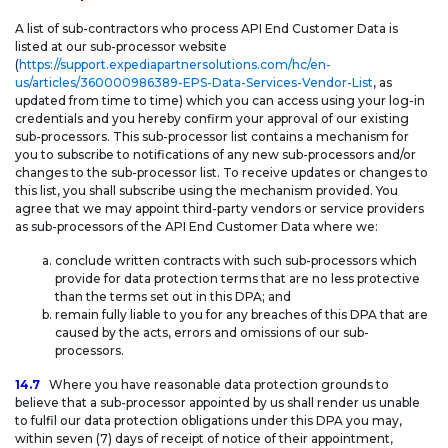
A list of sub-contractors who process API End Customer Data is
listed at our sub-processor website
(
https://support.expediapartnersolutions.com/hc/en-
us/articles/360000986389-EPS-Data-Services-Vendor-List
, as
updated from time to time) which you can access using your log-in
credentials and you hereby confirm your approval of our existing
sub-processors. This sub-processor list contains a mechanism for
you to subscribe to notifications of any new sub-processors and/or
changes to the sub-processor list. To receive updates or changes to
this list, you shall subscribe using the mechanism provided. You
agree that we may appoint third-party vendors or service providers
as sub-processors of the API End Customer Data where we:
conclude written contracts with such sub-processors which
provide for data protection terms that are no less protective
than the terms set out in this DPA; and
remain fully liable to you for any breaches of this DPA that are
caused by the acts, errors and omissions of our sub-
processors.
14.7
Where you have reasonable data protection grounds to
believe that a sub-processor appointed by us shall render us unable
to fulfil our data protection obligations under this DPA you may,
within seven (7) days of receipt of notice of their appointment,