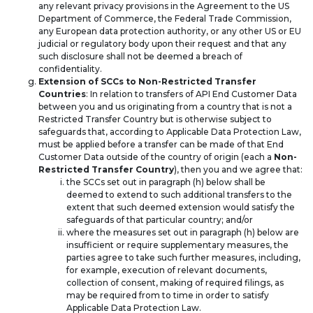
any relevant privacy provisions in the Agreement to the US
Department of Commerce, the Federal Trade Commission,
any European data protection authority, or any other US or EU
judicial or regulatory body upon their request and that any
such disclosure shall not be deemed a breach of
confidentiality.
Extension of SCCs to Non-Restricted Transfer
Countries
: In relation to transfers of API End Customer Data
between you and us originating from a country that is not a
Restricted Transfer Country but is otherwise subject to
safeguards that, according to Applicable Data Protection Law,
must be applied before a transfer can be made of that End
Customer Data outside of the country of origin (each a
Non-
Restricted Transfer Country
), then you and we agree that:
the SCCs set out in paragraph (h) below shall be
deemed to extend to such additional transfers to the
extent that such deemed extension would satisfy the
safeguards of that particular country; and/or
where the measures set out in paragraph (h) below are
insufficient or require supplementary measures, the
parties agree to take such further measures, including,
for example, execution of relevant documents,
collection of consent, making of required filings, as
may be required from to time in order to satisfy
Applicable Data Protection Law.