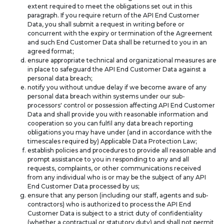
extent required to meet the obligations set out in this
paragraph. If you require return of the API End Customer
Data, you shall submit a request in writing before or
concurrent with the expiry or termination of the Agreement
and such End Customer Data shall be returned to you in an
agreed format;
ensure appropriate technical and organizational measures are
in place to safeguard the API End Customer Data against a
personal data breach;
notify you without undue delay if we become aware of any
personal data breach within systems under our sub-
processors' control or possession affecting API End Customer
Data and shall provide you with reasonable information and
cooperation so you can fulfil any data breach reporting
obligations you may have under (and in accordance with the
timescales required by) Applicable Data Protection Law;
establish policies and procedures to provide all reasonable and
prompt assistance to you in responding to any and all
requests, complaints, or other communications received
from any individual who is or may be the subject of any API
End Customer Data processed by us;
ensure that any person (including our staff, agents and sub-
contractors) who is authorized to process the API End
Customer Data is subject to a strict duty of confidentiality
(whether a contractual or statutory duty) and shall not permit