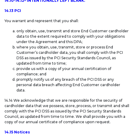
14.10-14.12– INTENTIONALLY LEFT BLANK.
14.13 PCI
You warrant and represent that you shall:
only obtain, use, transmit and store End Customer cardholder
data to the extent required to comply with your obligations
under the Agreement and this DPA;
where you obtain, use, transmit, store or process End
Customer’s cardholder data, you shall comply with the PCI
DSS as issued by the PCI Security Standards Council, as
updated from time to time;
provide us with a copy of your annual certification of
compliance; and
promptly notify us of any breach of the PCI DSS or any
personal data breach affecting End Customer cardholder
data.
14.14 We acknowledge that we are responsible for the security of
cardholder data that we possess, store, process, or transmit and shall
comply with the PCI DSS as issued by the PCI Security Standards
Council, as updated from time to time. We shall provide you with a
copy of our annual certificate of compliance upon request.
14.15 Notices