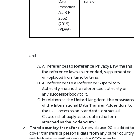
Data
Transfer
Protection
Act B.E.
2562
(2019)
(PDPA)
and:
All references to Reference Privacy Law means
the reference laws as amended, supplemented
or replaced from time to time.
All references to a Reference Supervisory
Authority means the referenced authority or
any successor body to it.
In relation to the United Kingdom, the provisions
of the International Data Transfer Addendum to
the EU Commission Standard Contractual
Clauses shall apply as set out in the form
attached as the Addendum."
Third country transfers.
A new clause 20 is added to
cover transfers of personal data from any other country
not hitherto specified where the SCCs may be