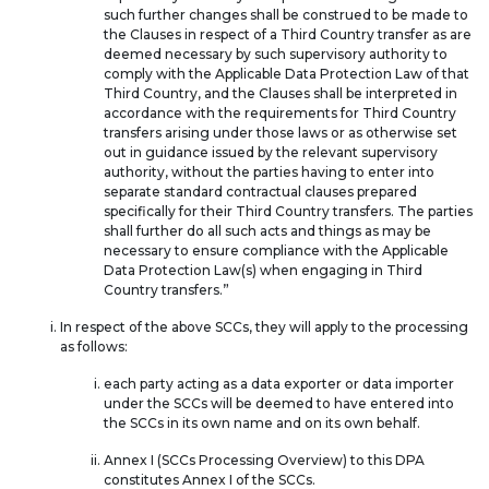
such further changes shall be construed to be made to
the Clauses in respect of a Third Country transfer as are
deemed necessary by such supervisory authority to
comply with the Applicable Data Protection Law of that
Third Country, and the Clauses shall be interpreted in
accordance with the requirements for Third Country
transfers arising under those laws or as otherwise set
out in guidance issued by the relevant supervisory
authority, without the parties having to enter into
separate standard contractual clauses prepared
specifically for their Third Country transfers. The parties
shall further do all such acts and things as may be
necessary to ensure compliance with the Applicable
Data Protection Law(s) when engaging in Third
Country transfers.”
In respect of the above SCCs, they will apply to the processing
as follows:
each party acting as a data exporter or data importer
under the SCCs will be deemed to have entered into
the SCCs in its own name and on its own behalf.
Annex I (SCCs Processing Overview) to this DPA
constitutes Annex I of the SCCs.