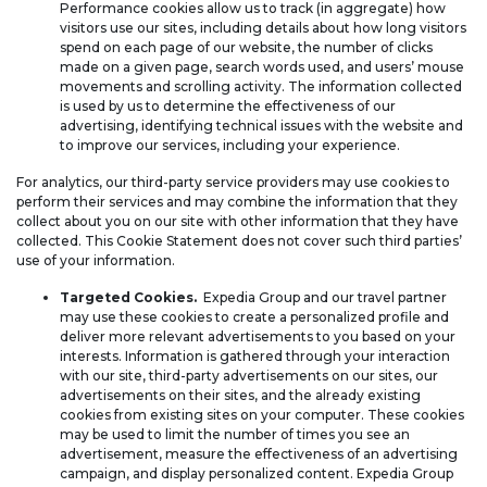
Performance cookies allow us to track (in aggregate) how
visitors use our sites, including details about how long visitors
spend on each page of our website, the number of clicks
made on a given page, search words used, and users’ mouse
movements and scrolling activity. The information collected
is used by us to determine the effectiveness of our
advertising, identifying technical issues with the website and
to improve our services, including your experience.
For analytics, our third-party service providers may use cookies to
perform their services and may combine the information that they
collect about you on our site with other information that they have
collected. This Cookie Statement does not cover such third parties’
use of your information.
Targeted Cookies.
Expedia Group and our travel partner
may use these cookies to create a personalized profile and
deliver more relevant advertisements to you based on your
interests. Information is gathered through your interaction
with our site, third-party advertisements on our sites, our
advertisements on their sites, and the already existing
cookies from existing sites on your computer. These cookies
may be used to limit the number of times you see an
advertisement, measure the effectiveness of an advertising
campaign, and display personalized content. Expedia Group