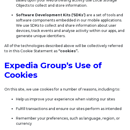
based upon your web browsing activity use Local Storage
Objects to collect and store information.
Software Development Kits (‘SDKs’)
are a set of tools and
software components embedded in our mobile applications.
We use SDKs to collect and share information about user
devices, track events and analyse activity within our apps, and
generate unique identifiers.
All of the technologies described above will be collectively referred
to in this Cookie Statement as
“cookies”.
Expedia Group’s Use of
Cookies
On this site, we use cookies for a number of reasons, including to:
Help us improve your experience when visiting our sites
Fulfill transactions and ensure our sites perform as intended
Remember your preferences, such as language, region, or
currency