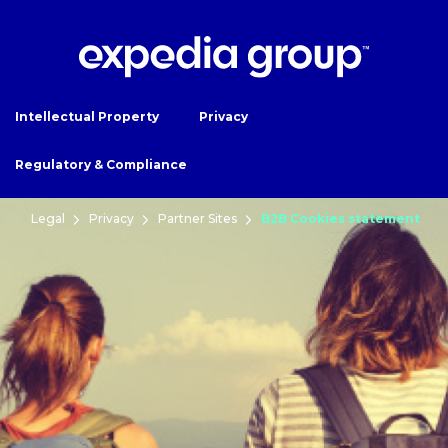
Intellectual Property
Privacy
Regulatory & Compliance
Legal
Privacy
Partner Sites
B2B Cookies statement