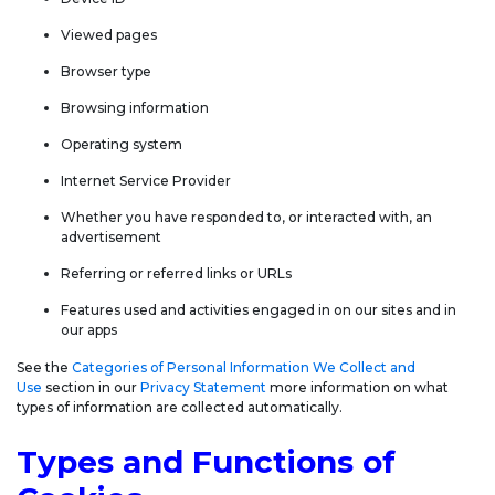
Viewed pages
Browser type
Browsing information
Operating system
Internet Service Provider
Whether you have responded to, or interacted with, an
advertisement
Referring or referred links or URLs
Features used and activities engaged in on our sites and in
our apps
See the
Categories of Personal Information We Collect and
Use
section in our
Privacy Statement
more information on what
types of information are collected automatically.
Types and Functions of