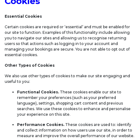
Cookies
Essential Cookies
Certain cookies are required or ‘essential’ and must be enabled for
our site to function. Examples of this functionality include allowing
you to navigate our sites and allowing us to recognise returning
users so that actions such as logging in to your account and
managing your bookings are secure. You are not able to opt out of
essential cookies.
Other Types of Cookies
We also use other types of cookies to make our site engaging and
useful to you:
Functional Cookies.
These cookies enable our site to
remember your preferences (such as your preferred
language), settings, shopping cart content and previous
searches. We use these cookies to enhance and personalise
your experience on this site.
Performance Cookies.
These cookies are used to: identify
and collect information on how users use our site, in order to
measure and improve the overall performance of our website.