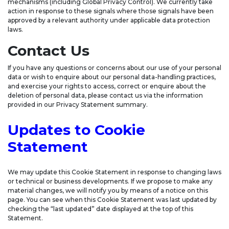
mechanisms (including Global Privacy Control). We currently take
action in response to these signals where those signals have been
approved by a relevant authority under applicable data protection
laws.
Contact Us
If you have any questions or concerns about our use of your personal
data or wish to enquire about our personal data-handling practices,
and exercise your rights to access, correct or enquire about the
deletion of personal data, please contact us via the information
provided in our Privacy Statement summary.
Updates to Cookie
Statement
We may update this Cookie Statement in response to changing laws
or technical or business developments. If we propose to make any
material changes, we will notify you by means of a notice on this
page. You can see when this Cookie Statement was last updated by
checking the “last updated” date displayed at the top of this
Statement.