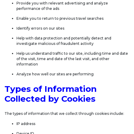
Provide you with relevant advertising and analyze
performance of the ads
Enable you to return to previous travel searches
Identify errors on our sites
Help with data protection and potentially detect and
investigate malicious of fraudulent activity
Help us understand traffic to our site, including time and date
of the visit, time and date of the last visit, and other
information
Analyze how well our sites are performing
Types of Information
Collected by Cookies
The types of information that we collect through cookies include:
IP address
Device ID