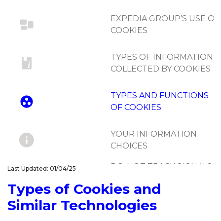
EXPEDIA GROUP’S USE OF
COOKIES
TYPES OF INFORMATION
COLLECTED BY COOKIES
TYPES AND FUNCTIONS
OF COOKIES
YOUR INFORMATION
CHOICES
DO-NOT-TRACK SIGNALS
Last Updated: 01/04/25
AND SIMILAR
Types of Cookies and
MECHANISMS
Similar Technologies
UPDATES TO COOKIE