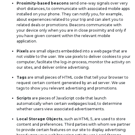
Proximity-based beacons
send one-way signals over very
short distances, to communicate with associated mobile apps
installed on your phone. They can notify you, for example,
about experiences related to your trip and can alert you to
related deals or promotions. Beacons communicate with
your device only when you are in close proximity and only if
you have given consent within the relevant mobile
application.
Pixels
are small objects embedded into a web page that are
not visible to the user. We use pixels to deliver cookies to your
computer, facilitate the log-in process, monitor the activity on
our sites, and deliver online advertising.
Tags
are small pieces of HTML code that tell your browser to
request certain content generated by an ad server. We use
tags to show you relevant advertising and promotions.
Scripts
are pieces of JavaScript code that launch
automatically when certain webpages load, to determine
whether users view associated advertisements.
Local Storage Objects
, such as HTML 5, are used to store
content and preferences. Third parties with whom we partner
to provide certain features on our site to display advertising