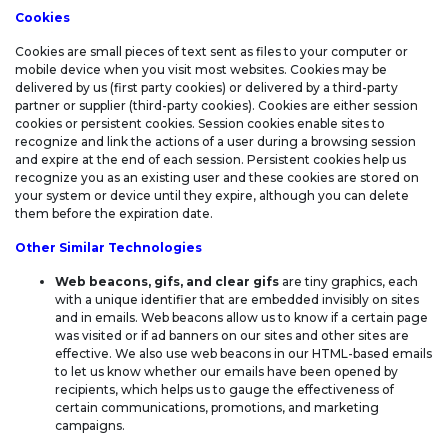
STATEMENT
Cookies
Cookies are small pieces of text sent as files to your computer or
mobile device when you visit most websites. Cookies may be
delivered by us (first party cookies) or delivered by a third-party
partner or supplier (third-party cookies). Cookies are either session
cookies or persistent cookies. Session cookies enable sites to
recognize and link the actions of a user during a browsing session
and expire at the end of each session. Persistent cookies help us
recognize you as an existing user and these cookies are stored on
your system or device until they expire, although you can delete
them before the expiration date.
Other Similar Technologies
Web beacons, gifs, and clear gifs
are tiny graphics, each
with a unique identifier that are embedded invisibly on sites
and in emails. Web beacons allow us to know if a certain page
was visited or if ad banners on our sites and other sites are
effective. We also use web beacons in our HTML-based emails
to let us know whether our emails have been opened by
recipients, which helps us to gauge the effectiveness of
certain communications, promotions, and marketing
campaigns.