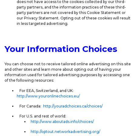
does not have access to the cookies collected by our third-
party partners, and the information practices of these third-
party partners are not covered by this Cookie Statement or
our Privacy Statement. Opting out of these cookies will result
in less targeted advertising.
Your Information Choices
You can choose not to receive tailored online advertising on this site
and other sites and learn more about opting out of having your
information used for tailored advertising purposes by accessing one
of the following resources:
For EEA, Switzerland, and UK:
http://www.youronlinechoices.eu/
For Canada:
http://youradchoices.ca/choices/
For U.S. and rest of world:
http://www.aboutads.info/choices/
http://optout.networkadvertising.org/