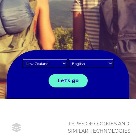
TYPES OF COOKIES AND
SIMILAR TECHNOLOGIES