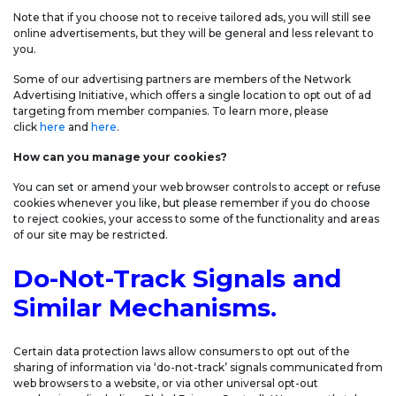
Note that if you choose not to receive tailored ads, you will still see
online advertisements, but they will be general and less relevant to
you.
Some of our advertising partners are members of the Network
Advertising Initiative, which offers a single location to opt out of ad
targeting from member companies. To learn more, please
click
here
and
here
.
How can you manage your cookies?
You can set or amend your web browser controls to accept or refuse
cookies whenever you like, but please remember if you do choose
to reject cookies, your access to some of the functionality and areas
of our site may be restricted.
Do-Not-Track Signals and
Similar Mechanisms.
Certain data protection laws allow consumers to opt out of the
sharing of information via ‘do-not-track’ signals communicated from
web browsers to a website, or via other universal opt-out